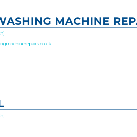
 WASHING MACHINE REP
h)
hingmachinerepairs.co.uk
L
h)