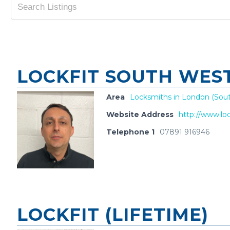
LOCKFIT SOUTH WES
Area
Locksmiths in London (Sout
Website Address
http://www.loc
Telephone 1
07891 916946
LOCKFIT (LIFETIME)