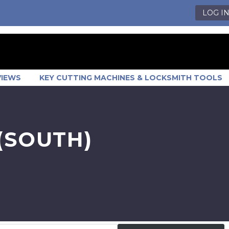
LOG I
VIEWS
KEY CUTTING MACHINES & LOCKSMITH TOOLS
(SOUTH)