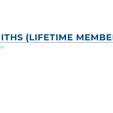
THS (LIFETIME MEMBE
h)