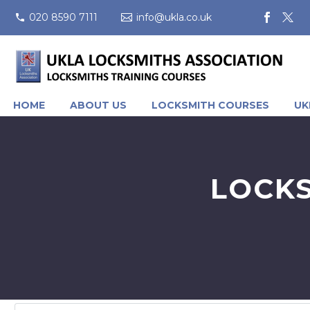
020 8590 7111
info@ukla.co.uk
HOME
ABOUT US
LOCKSMITH COURSES
UK
LOCKS