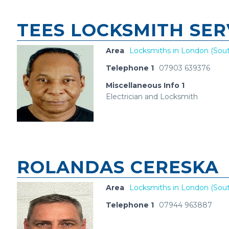
TEES LOCKSMITH SER
Area
Locksmiths in London (Sout
Telephone 1
07903 639376
Miscellaneous Info 1
Electrician and Locksmith
ROLANDAS CERESKA
Area
Locksmiths in London (Sout
Telephone 1
07944 963887