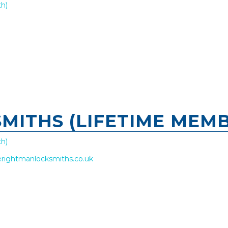
h)
MITHS (LIFETIME MEMB
h)
rightmanlocksmiths.co.uk