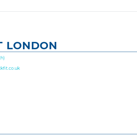
T LONDON
h)
kfit.co.uk