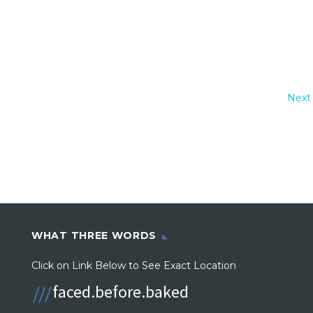
Next
WHAT THREE WORDS
Click on Link Below to See Exact Location