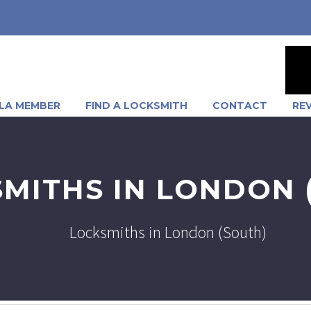
LA MEMBER
FIND A LOCKSMITH
CONTACT
RE
MITHS IN LONDON 
Locksmiths in London (South)