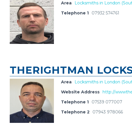
Area
Locksmiths in London (Sout
Telephone 1
07932 574761
THERIGHTMAN LOCKS
Area
Locksmiths in London (Sout
Website Address
http://wwwthe
Telephone 1
07539 077007
Telephone 2
07943 978066