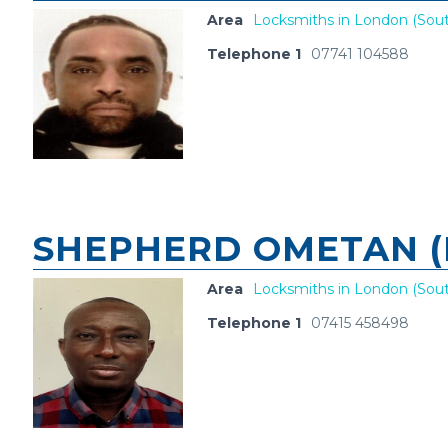
Area
Locksmiths in London (Sout
Telephone 1
07741 104588
SHEPHERD OMETAN (
Area
Locksmiths in London (Sout
Telephone 1
07415 458498