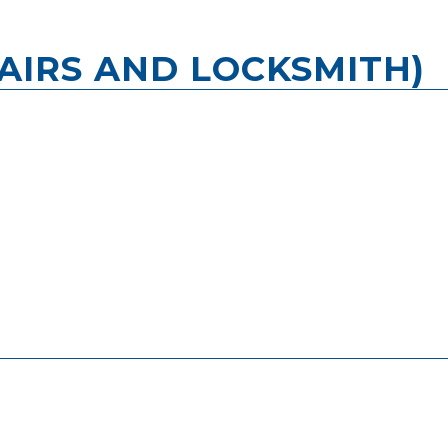
AIRS AND LOCKSMITH)