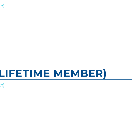
h)
LIFETIME MEMBER)
h)