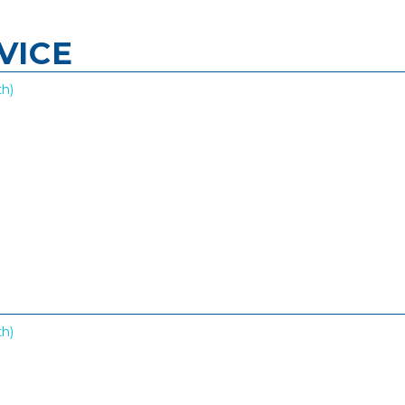
VICE
h)
h)