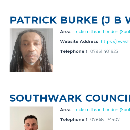
PATRICK BURKE (J B
Area
Locksmiths in London (Sout
Website Address
https://jbwas
Telephone 1
07961 401925
SOUTHWARK COUNCI
Area
Locksmiths in London (Sout
Telephone 1
07868 174407