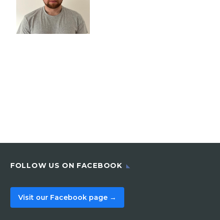
FOLLOW US ON FACEBOOK
Visit our Facebook page →