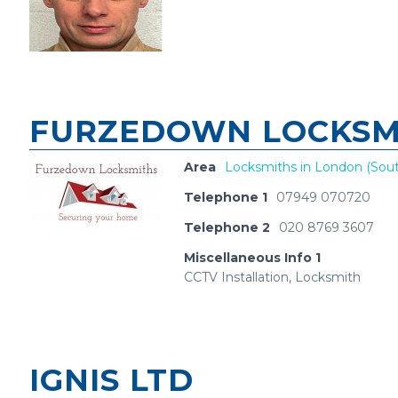
FURZEDOWN LOCKSMI
Area
Locksmiths in London (Sout
Telephone 1
07949 070720
Telephone 2
020 8769 3607
Miscellaneous Info 1
CCTV Installation, Locksmith
IGNIS LTD