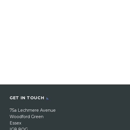
GET IN TOUCH
75a Lechmere Avenue
Woodford Green
Essex
IG8 8QG