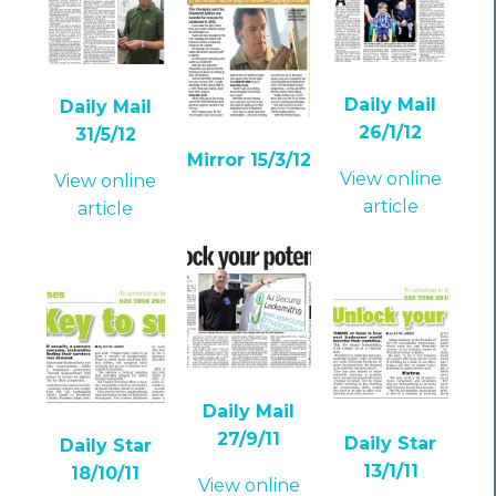
Daily Mail
Daily Mail
26/1/12
31/5/12
Mirror 15/3/12
View online
View online
article
article
Daily Mail
27/9/11
Daily Star
Daily Star
13/1/11
18/10/11
View online