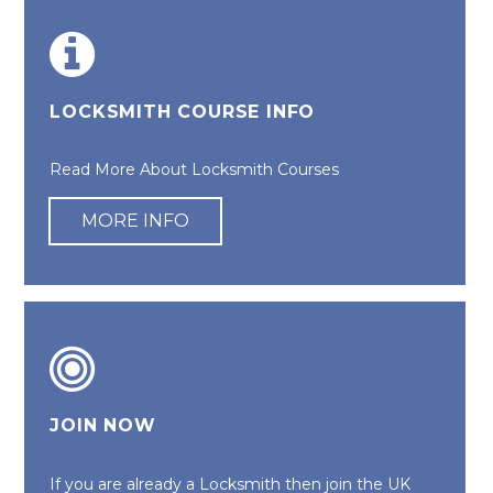
LOCKSMITH COURSE INFO
Read More About Locksmith Courses
MORE INFO
JOIN NOW
If you are already a Locksmith then join the UK