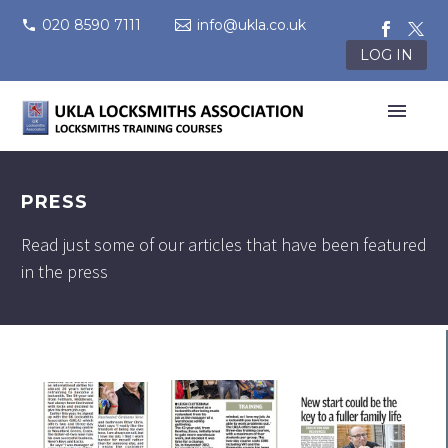
020 8590 7111
info@ukla.co.uk
LOG IN
PRESS
Read just some of our articles that have been featured
in the press