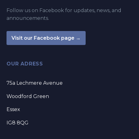
Follow us on Facebook for updates, news, and
announcements.
Visit our Facebook page →
OUR ADRESS
75a Lechmere Avenue
Woodford Green
Essex
IG8 8QG