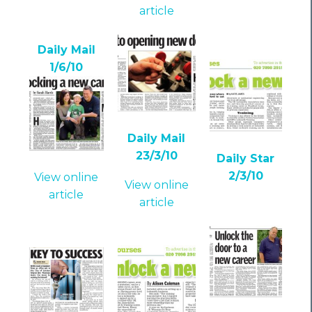
article
Daily Mail
1/6/10
Daily Mail
23/3/10
Daily Star
2/3/10
View online
View online
article
article