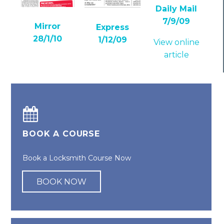
Daily Mail
7/9/09
Mirror
Express
28/1/10
1/12/09
View online
article
BOOK A COURSE
Book a Locksmith Course Now
BOOK NOW