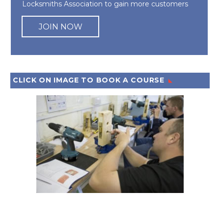
Locksmiths Association to gain more customers
JOIN NOW
CLICK ON IMAGE TO BOOK A COURSE