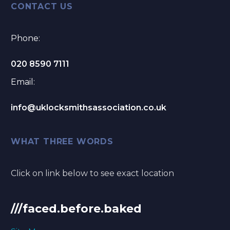
CONTACT US
Phone:
020 8590 7111
Email:
info@uklocksmithsassociation.co.uk
WHAT THREE WORDS
Click on link below to see exact location
///faced.before.baked