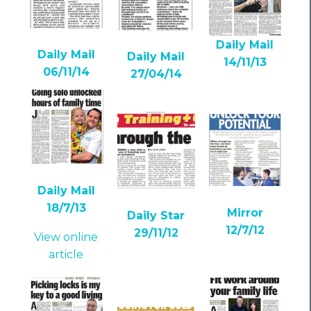
Daily Mail
Daily Mail
Daily Mail
14/11/13
06/11/14
27/04/14
Daily Mail
18/7/13
Mirror
Daily Star
12/7/12
29/11/12
View online
article