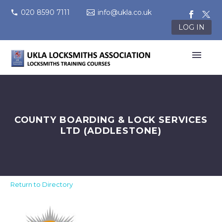
020 8590 7111
info@ukla.co.uk
LOG IN
COUNTY BOARDING & LOCK SERVICES
LTD (ADDLESTONE)
Return to Directory