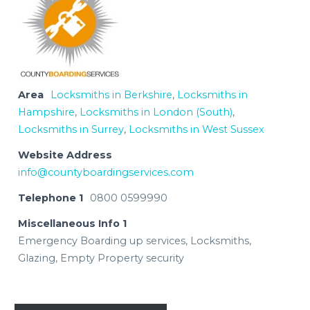
Area
Locksmiths in Berkshire
,
Locksmiths in
Hampshire
,
Locksmiths in London (South)
,
Locksmiths in Surrey
,
Locksmiths in West Sussex
Website Address
info@countyboardingservices.com
Telephone 1
0800 0599990
Miscellaneous Info 1
Emergency Boarding up services, Locksmiths,
Glazing, Empty Property security