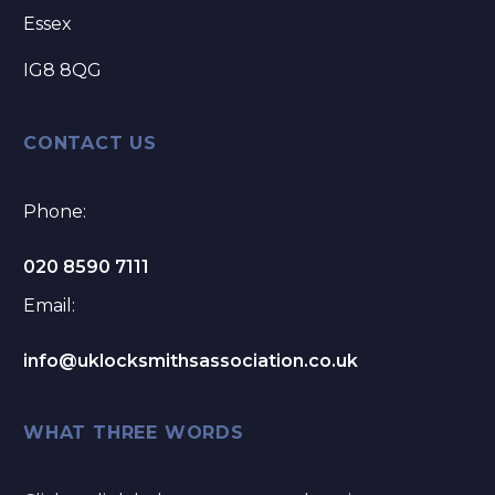
Essex
IG8 8QG
CONTACT US
Phone:
020 8590 7111
Email:
info@uklocksmithsassociation.co.uk
WHAT THREE WORDS