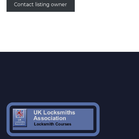
Contact listing owner