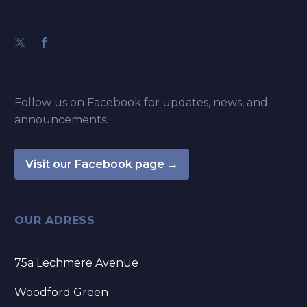
Follow us on Facebook for updates, news, and
announcements.
Visit our Facebook page →
OUR ADRESS
75a Lechmere Avenue
Woodford Green