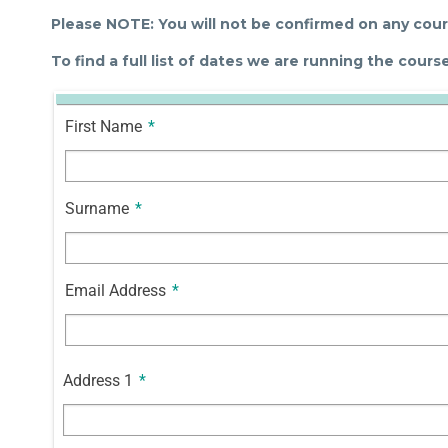
Please NOTE: You will not be confirmed on any cours
To find a full list of dates we are running the cour
First Name
*
Surname
*
Email Address
*
Address 1
*