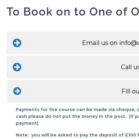
To Book on to One of O
Email us on
info@u
Call u
Fill 
Payments for the course can be made via cheque, deb
cash please do not put the money in the post. (if p
payment)
Note: you will be asked to pay the deposit of £100