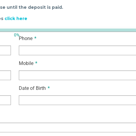
e until the deposit is paid.
ses
click here
0%
Phone
*
Mobile
*
Date of Birth
*