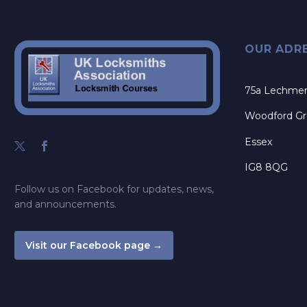
OUR ADR
75a Lechme
Woodford G
Essex
IG8 8QG
Follow us on Facebook for updates, news,
and announcements.
Visit our Facebook page →