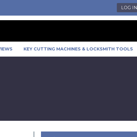
LOG I
VIEWS
KEY CUTTING MACHINES & LOCKSMITH TOOLS