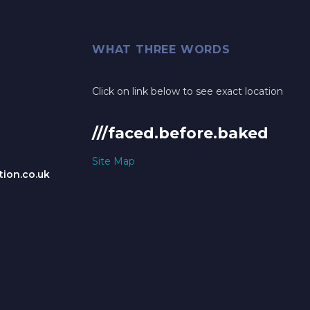
WHAT THREE WORDS
Click on link below to see exact location
///faced.before.baked
Site Map
ion.co.uk