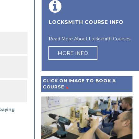
LOCKSMITH COURSE INFO
Read More About Locksmith Courses
MORE INFO
CLICK ON IMAGE TO BOOK A
COURSE
 paying