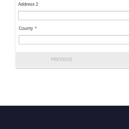
Address 2
County
*
PREVIOUS