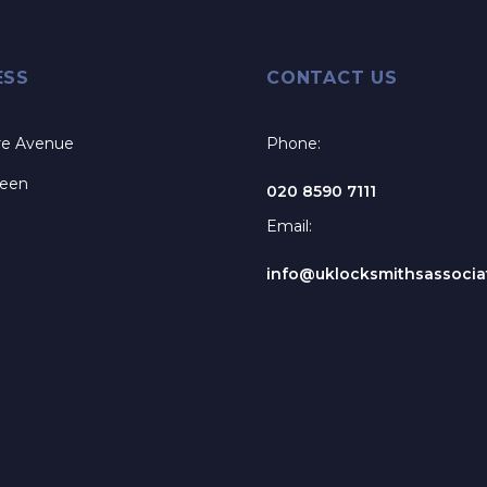
ESS
CONTACT US
re Avenue
Phone:
reen
020 8590 7111
Email:
info@uklocksmithsassociat