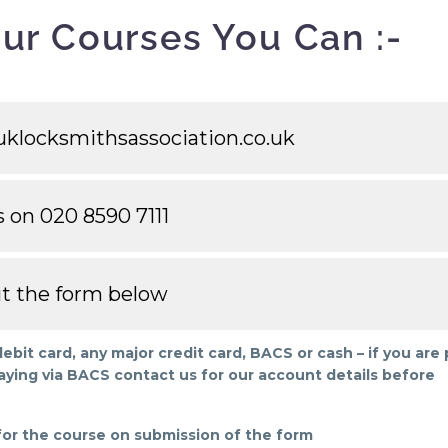
ur Courses You Can :-
klocksmithsassociation.co.uk
s on 020 8590 7111
out the form below
it card, any major credit card, BACS or cash – if you are
aying via BACS contact us for our account details before
 for the course on submission of the form