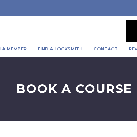
LA MEMBER
FIND A LOCKSMITH
CONTACT
RE
BOOK A COURSE