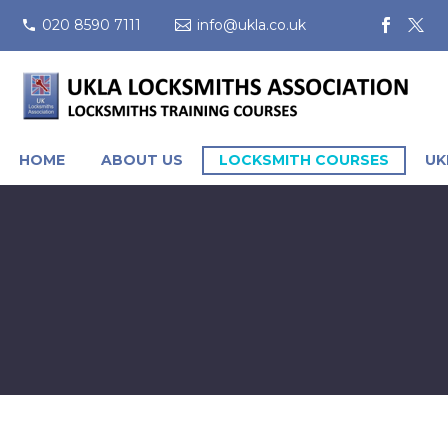
020 8590 7111
info@ukla.co.uk
HOME
ABOUT US
LOCKSMITH COURSES
UK