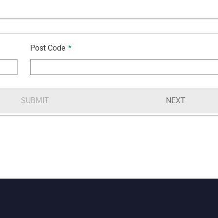
Post Code
*
SUBMIT
NEXT