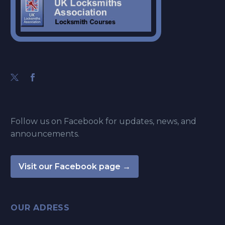
Follow us on Facebook for updates, news, and
announcements.
Visit our Facebook page →
OUR ADRESS