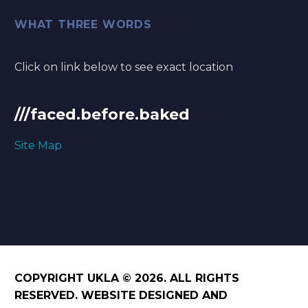
WHAT THREE WORDS
Click on link below to see exact location
///faced.before.baked
Site Map
COPYRIGHT UKLA © 2026. ALL RIGHTS
RESERVED. WEBSITE DESIGNED AND