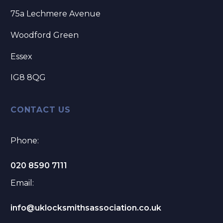
75a Lechmere Avenue
Woodford Green
Essex
IG8 8QG
CONTACT US
Phone:
020 8590 7111
Email:
info@uklocksmithsassociation.co.uk