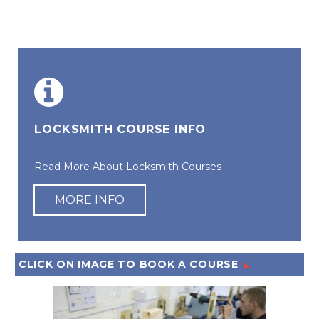
LOCKSMITH COURSE INFO
Read More About Locksmith Courses
MORE INFO
CLICK ON IMAGE TO BOOK A COURSE