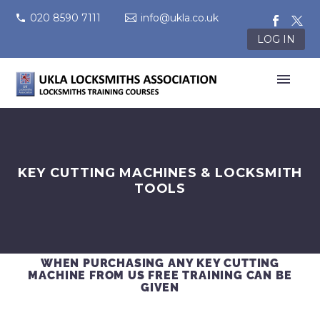
020 8590 7111
info@ukla.co.uk
LOG IN
KEY CUTTING MACHINES & LOCKSMITH
TOOLS
WHEN PURCHASING ANY KEY CUTTING
MACHINE FROM US FREE TRAINING CAN BE
GIVEN