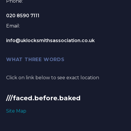
Phone:
020 8590 7111
Email:
info@uklocksmithsassociation.co.uk
WHAT THREE WORDS
Click on link below to see exact location
///faced.before.baked
Site Map