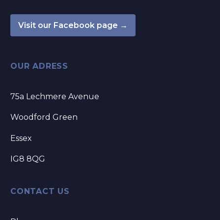
Visit our Facebook page →
OUR ADRESS
75a Lechmere Avenue
Woodford Green
Essex
IG8 8QG
CONTACT US