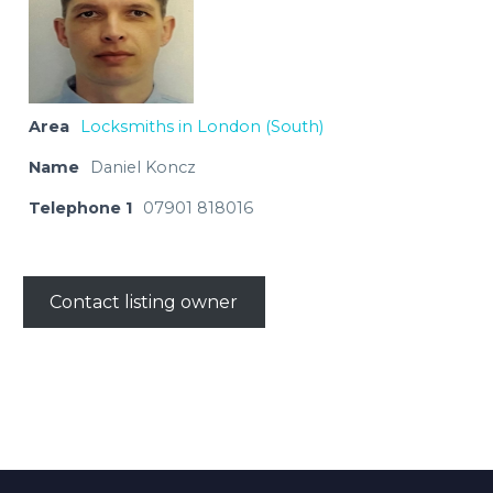
Area
Locksmiths in London (South)
Name
Daniel Koncz
Telephone 1
07901 818016
Contact listing owner