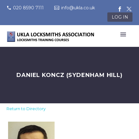
020 8590 7111
info@ukla.co.uk
LOG IN
DANIEL KONCZ (SYDENHAM HILL)
Return to Directory