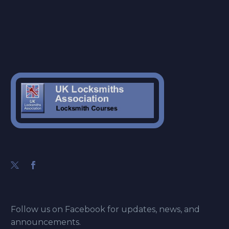
Follow us on Facebook for updates, news, and
announcements.