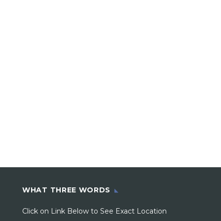
WHAT THREE WORDS
Click on Link Below to See Exact Location