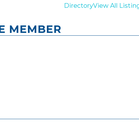
Directory
View All Listin
ME MEMBER