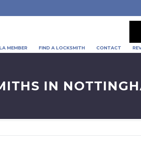
LA MEMBER
FIND A LOCKSMITH
CONTACT
RE
MITHS IN NOTTING