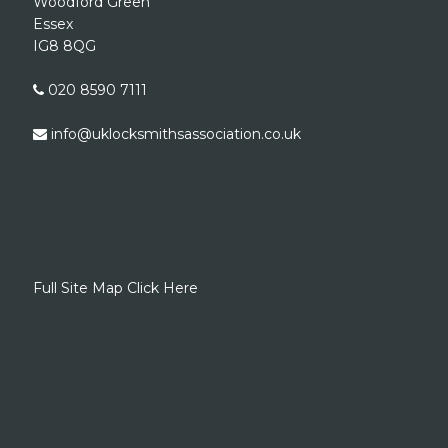
Woodford Green
Essex
IG8 8QG
020 8590 7111
info@uklocksmithsassociation.co.uk
Full Site Map Click Here