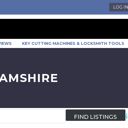
LOG I
VIEWS
KEY CUTTING MACHINES & LOCKSMITH TOOLS
HAMSHIRE
A