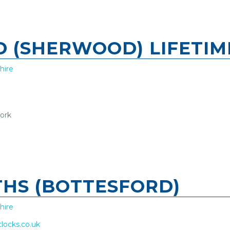
TD (SHERWOOD) LIFETI
hire
work
THS (BOTTESFORD)
hire
tlocks.co.uk