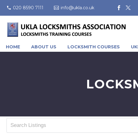
020 8590 7111
info@ukla.co.uk
HOME
ABOUT US
LOCKSMITH COURSES
UK
LOCKS