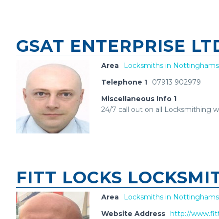
GSAT ENTERPRISE L
Area
Locksmiths in Nottinghams
Telephone 1
07913 902979
Miscellaneous Info 1
24/7 call out on all Locksmithing 
FITT LOCKS LOCKSMI
Area
Locksmiths in Nottinghams
Website Address
http://www.fit