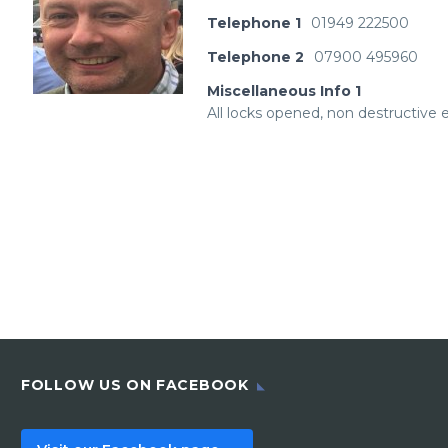
Telephone 1
01949 222500
Telephone 2
07900 495960
Miscellaneous Info 1
All locks opened, non destructive en
FOLLOW US ON FACEBOOK