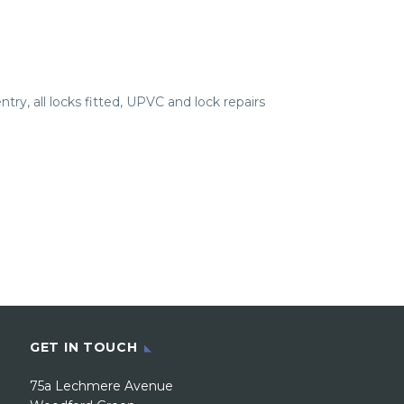
try, all locks fitted, UPVC and lock repairs
GET IN TOUCH
75a Lechmere Avenue