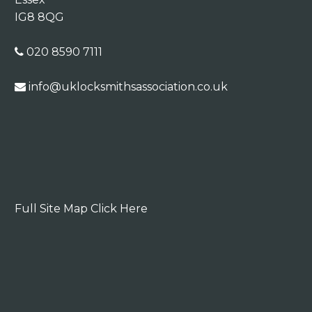
IG8 8QG
020 8590 7111
info@uklocksmithsassociation.co.uk
Full Site Map Click Here