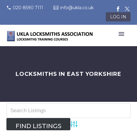
020 8590 7111
info@ukla.co.uk
LOG IN
LOCKSMITHS IN EAST YORKSHIRE
Advanced Search