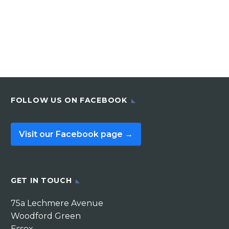
FOLLOW US ON FACEBOOK
Visit our Facebook page →
GET IN TOUCH
75a Lechmere Avenue
Woodford Green
Essex