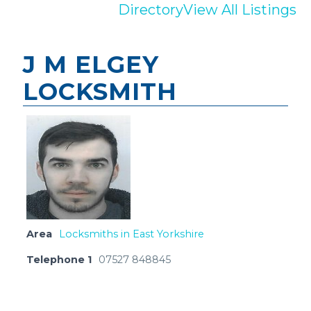
Directory
View All Listings
J M ELGEY
LOCKSMITH
Area
Locksmiths in East Yorkshire
Telephone 1
07527 848845