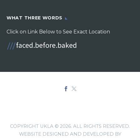
WHAT THREE WORDS
Click on Link Below to See Exact Location
COPYRIGHT UKLA © 2026. ALL RIGHTS RESERVED.
WEBSITE DESIGNED AND DEVELOPED BY