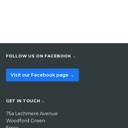
FOLLOW US ON FACEBOOK
Visit our Facebook page →
GET IN TOUCH
75a Lechmere Avenue
Woodford Green
Essex