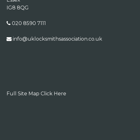
IG8 8QG
020 8590 7111
info@uklocksmithsassociation.co.uk
Full Site Map Click Here