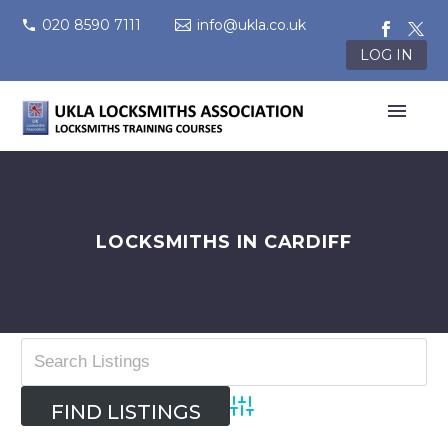
020 8590 7111
info@ukla.co.uk
LOG IN
LOCKSMITHS IN CARDIFF
Advanced Search