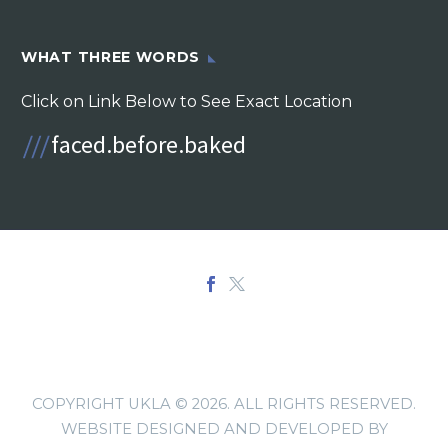
WHAT THREE WORDS
Click on Link Below to See Exact Location
COPYRIGHT UKLA © 2026. ALL RIGHTS RESERVED.
WEBSITE DESIGNED AND DEVELOPED BY