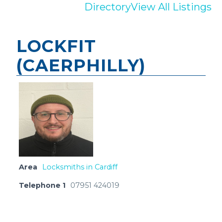
Directory
View All Listings
LOCKFIT
(CAERPHILLY)
Area
Locksmiths in Cardiff
Telephone 1
07951 424019