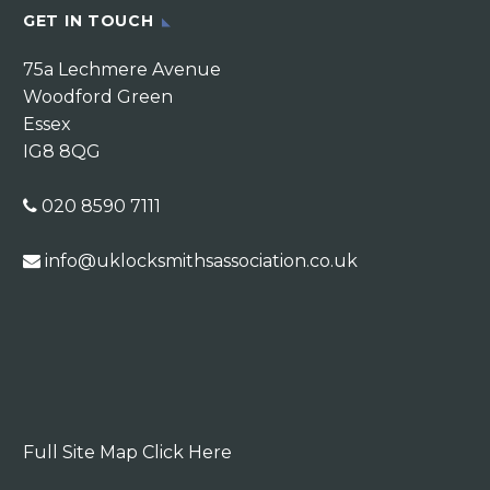
GET IN TOUCH
75a Lechmere Avenue
Woodford Green
Essex
IG8 8QG
020 8590 7111
info@uklocksmithsassociation.co.uk
Full Site Map Click Here