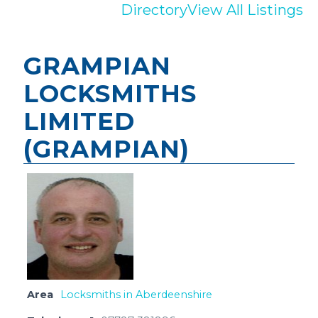
Directory
View All Listings
GRAMPIAN
LOCKSMITHS
LIMITED
(GRAMPIAN)
Area
Locksmiths in Aberdeenshire