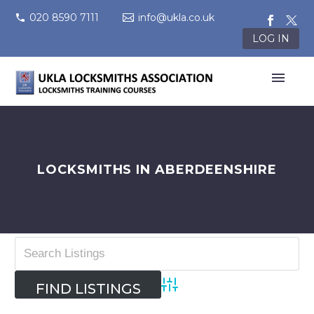
020 8590 7111
info@ukla.co.uk
LOG IN
LOCKSMITHS IN ABERDEENSHIRE
Advanced Search