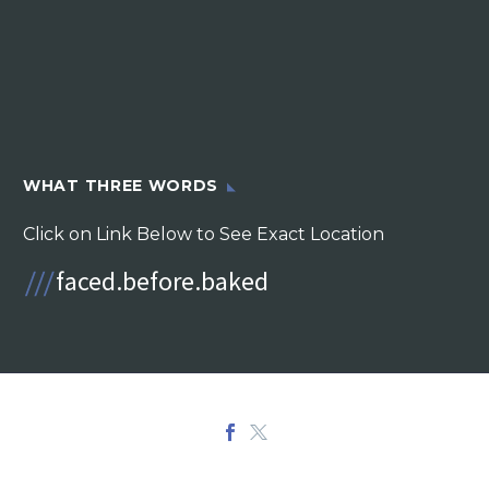
WHAT THREE WORDS
Click on Link Below to See Exact Location