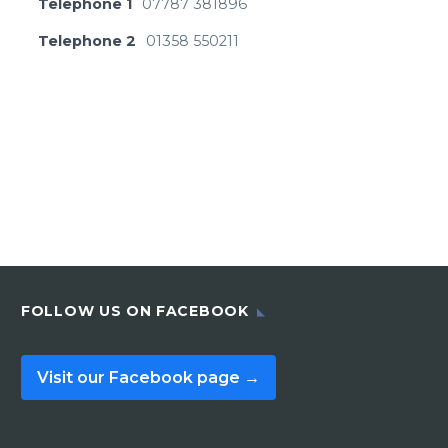
Telephone 1
07787 381896
Telephone 2
01358 550211
FOLLOW US ON FACEBOOK
Visit our Facebook page →