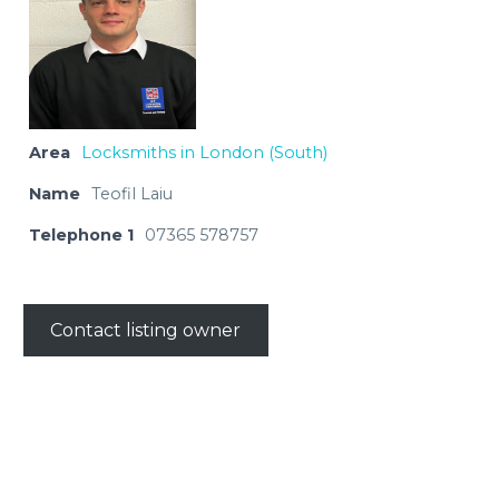
Area
Locksmiths in London (South)
Name
Teofil Laiu
Telephone 1
07365 578757
Contact listing owner