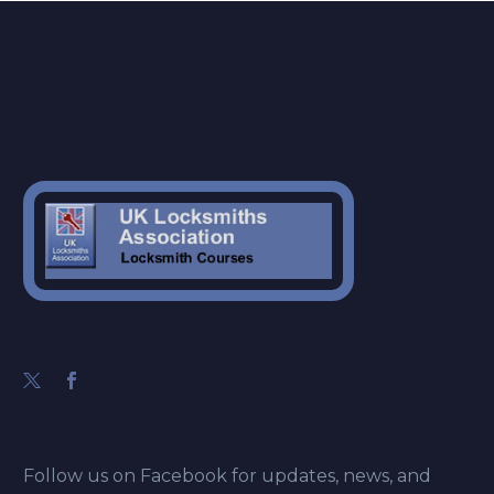
Follow us on Facebook for updates, news, and