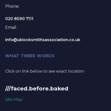
Phone:
020 8590 7111
Email:
info@uklocksmithsassociation.co.uk
WHAT THREE WORDS
Click on link below to see exact location
///faced.before.baked
Site Map