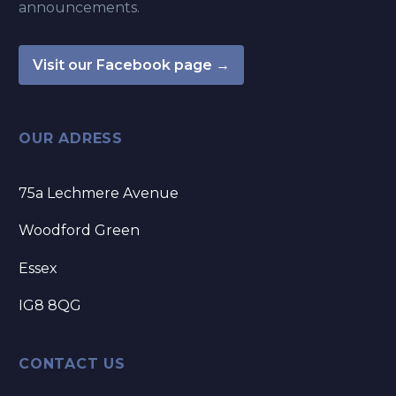
announcements.
Visit our Facebook page →
OUR ADRESS
75a Lechmere Avenue
Woodford Green
Essex
IG8 8QG
CONTACT US