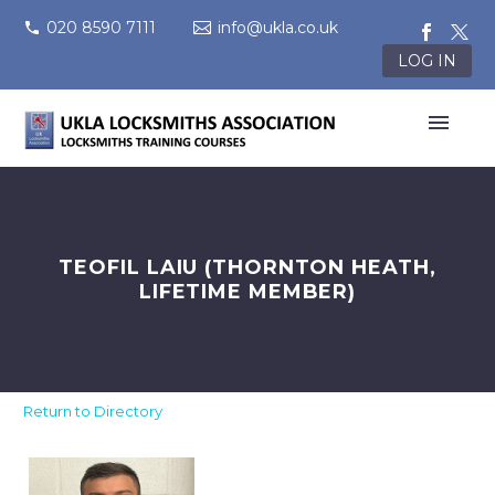
020 8590 7111
info@ukla.co.uk
LOG IN
TEOFIL LAIU (THORNTON HEATH,
LIFETIME MEMBER)
Return to Directory