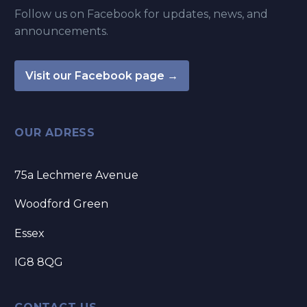
Follow us on Facebook for updates, news, and
announcements.
Visit our Facebook page →
OUR ADRESS
75a Lechmere Avenue
Woodford Green
Essex
IG8 8QG