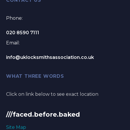
CONTACT US
Phone:
020 8590 7111
Email:
info@uklocksmithsassociation.co.uk
WHAT THREE WORDS
Click on link below to see exact location
///faced.before.baked
Site Map