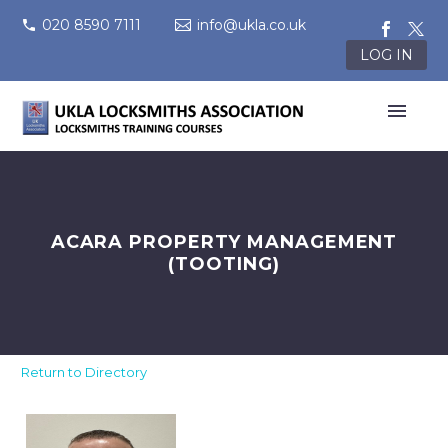
020 8590 7111
info@ukla.co.uk
LOG IN
ACARA PROPERTY MANAGEMENT
(TOOTING)
Return to Directory