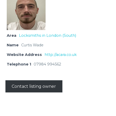
Area
Locksmiths in London (South)
Name
Curtis Wade
Website Address
http://acara.co.uk
Telephone 1
07984 994562
Contact listing owner