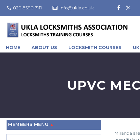
020 8590 7111
info@ukla.co.uk
HOME
ABOUT US
LOCKSMITH COURSES
UK
UPVC MEC
MEMBERS MENU
Miranda are
identify it