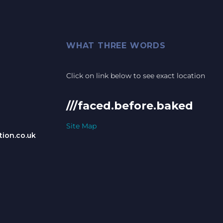
WHAT THREE WORDS
Click on link below to see exact location
///faced.before.baked
Site Map
ion.co.uk