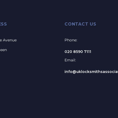
ESS
CONTACT US
e Avenue
Phone:
reen
020 8590 7111
Email:
info@uklocksmithsassociat