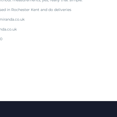
sed in Rochester Kent and do deliveries
miranda.co.uk
nda.co.uk
00