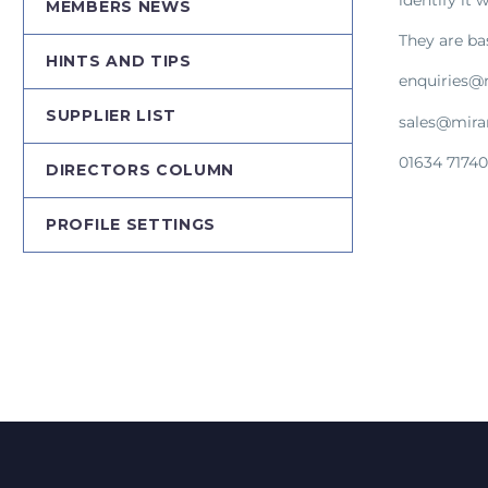
MEMBERS NEWS
They are ba
HINTS AND TIPS
enquiries@
SUPPLIER LIST
sales@mira
01634 7174
DIRECTORS COLUMN
PROFILE SETTINGS