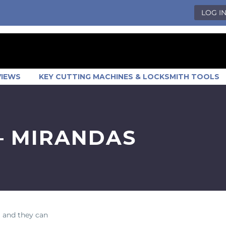
LOG I
VIEWS
KEY CUTTING MACHINES & LOCKSMITH TOOLS
– MIRANDAS
 and they can