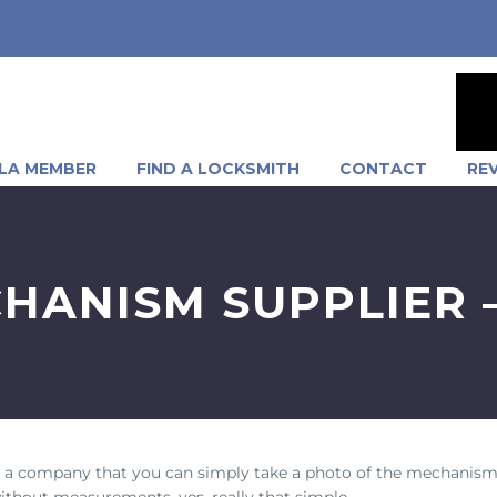
LA MEMBER
FIND A LOCKSMITH
CONTACT
RE
HANISM SUPPLIER 
 a company that you can simply take a photo of the mechanism
 without measurements, yes, really that simple.