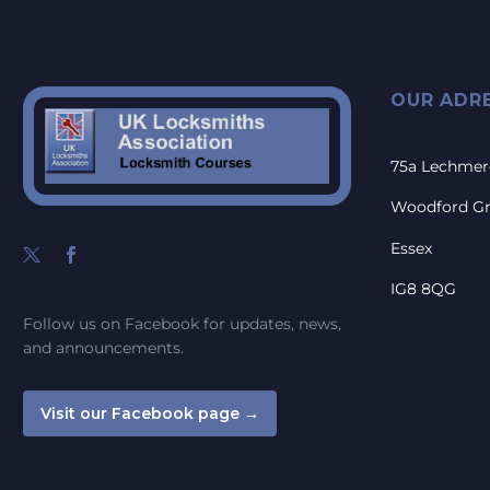
OUR ADR
75a Lechmer
Woodford G
Essex
IG8 8QG
Follow us on Facebook for updates, news,
and announcements.
Visit our Facebook page →