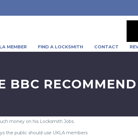
LA MEMBER
FIND A LOCKSMITH
CONTACT
RE
E BBC RECOMMEND
much money on his Locksmith Jobs.
 says the public should use UKLA members