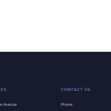
ESS
CONTACT US
re Avenue
Phone: