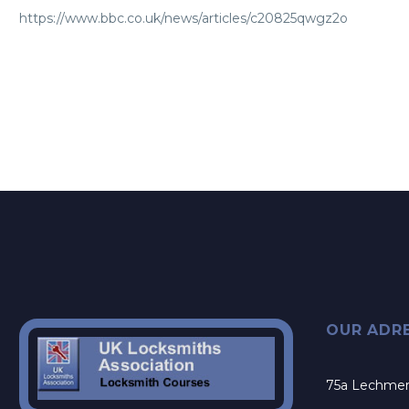
https://www.bbc.co.uk/news/articles/c20825qwgz2o
OUR ADR
75a Lechme