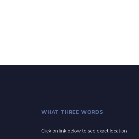
WHAT THREE WORDS
Click on link below to see exact location