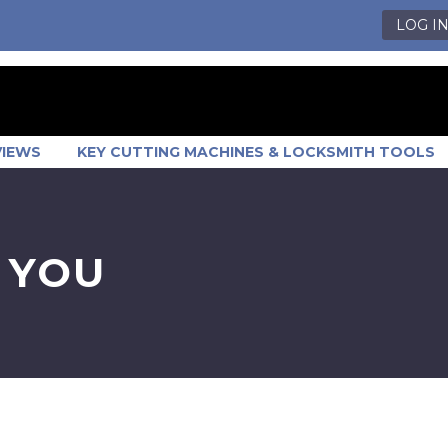
LOG I
VIEWS
KEY CUTTING MACHINES & LOCKSMITH TOOLS
 YOU