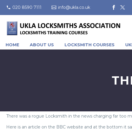
020 8590 7111
info@ukla.co.uk
HOME
ABOUT US
LOCKSMITH COURSES
UK
TH
There was a rogue Locksmith in the news charging far too 
Here is an article on the BBC website and at the bottom it