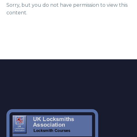
Sorry, but you do not have permission to view this
content.