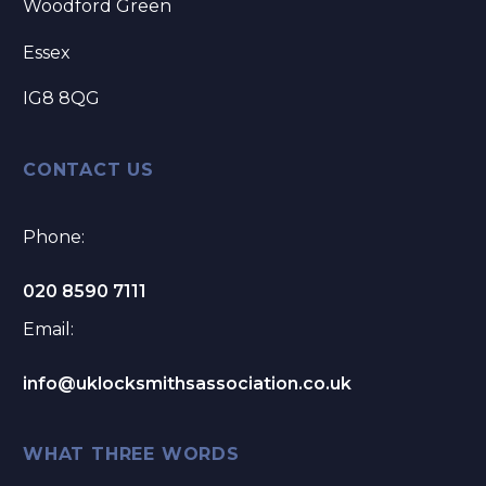
Woodford Green
Essex
IG8 8QG
CONTACT US
Phone:
020 8590 7111
Email:
info@uklocksmithsassociation.co.uk
WHAT THREE WORDS