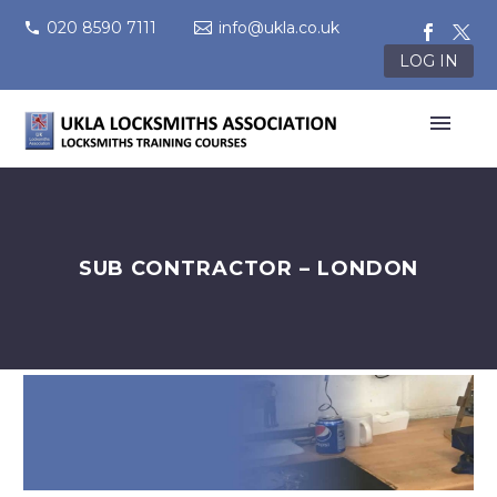
020 8590 7111
info@ukla.co.uk
LOG IN
SUB CONTRACTOR – LONDON