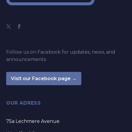
Follow us on Facebook for updates, news, and
announcements.
Visit our Facebook page →
OUR ADRESS
75a Lechmere Avenue