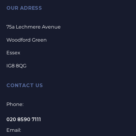
OUR ADRESS
75a Lechmere Avenue
Woodford Green
Essex
IG8 8QG
CONTACT US
Phone:
020 8590 7111
Email: