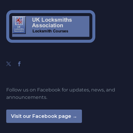
Follow us on Facebook for updates, news, and
announcements.
Visit our Facebook page →