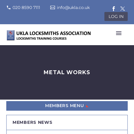
020 8590 7111
info@ukla.co.uk
LOG IN
METAL WORKS
MEMBERS MENU
MEMBERS NEWS