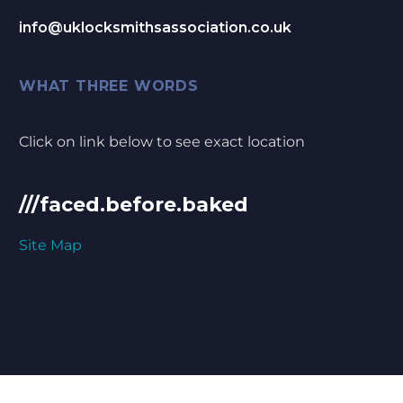
info@uklocksmithsassociation.co.uk
WHAT THREE WORDS
Click on link below to see exact location
///faced.before.baked
Site Map