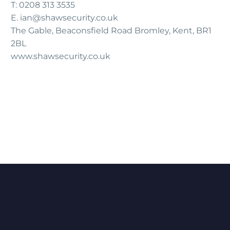
T: 0208 313 3535
E.
ian@shawsecurity.co.uk
The Gable, Beaconsfield Road Bromley, Kent, BR1
2BL
www.shawsecurity.co.uk