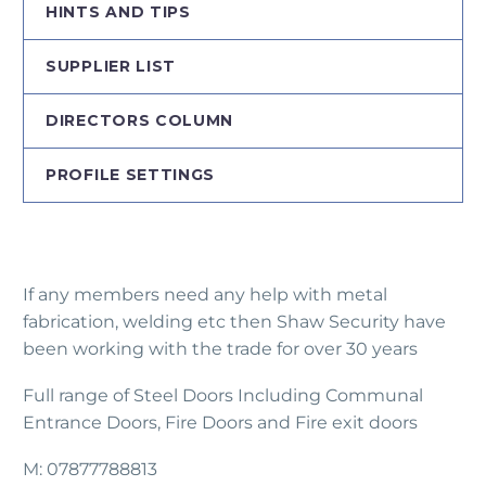
HINTS AND TIPS
SUPPLIER LIST
DIRECTORS COLUMN
PROFILE SETTINGS
If any members need any help with metal
fabrication, welding etc then Shaw Security have
been working with the trade for over 30 years
Full range of Steel Doors Including Communal
Entrance Doors, Fire Doors and Fire exit doors
M: 07877788813