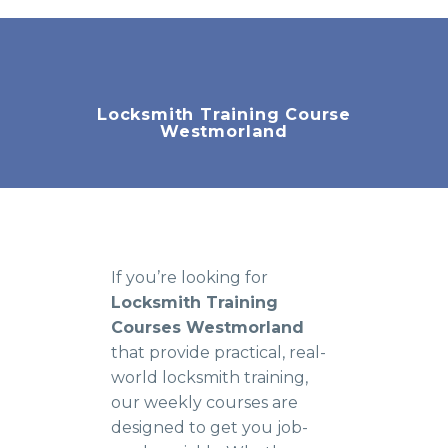
Locksmith Training Course
Westmorland
If you’re looking for
Locksmith Training
Courses Westmorland
that provide practical, real-
world locksmith training,
our weekly courses are
designed to get you job-