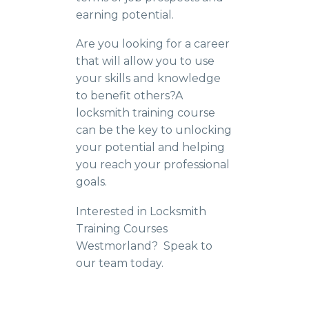
earning potential.
Are you looking for a career
that will allow you to use
your skills and knowledge
to benefit others?A
locksmith training course
can be the key to unlocking
your potential and helping
you reach your professional
goals.
Interested in Locksmith
Training Courses
Westmorland? Speak to
our team today.