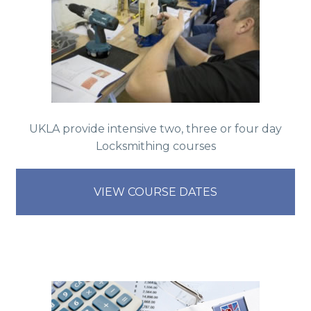
UKLA provide intensive two, three or four day
Locksmithing courses
VIEW COURSE DATES