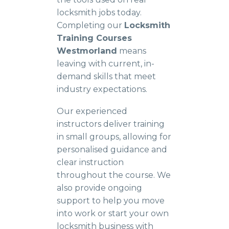
locksmith jobs today.
Completing our
Locksmith
Training Courses
Westmorland
means
leaving with current, in-
demand skills that meet
industry expectations.
Our experienced
instructors deliver training
in small groups, allowing for
personalised guidance and
clear instruction
throughout the course. We
also provide ongoing
support to help you move
into work or start your own
locksmith business with