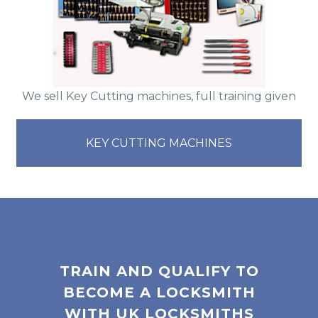
We sell Key Cutting machines, full training given
KEY CUTTING MACHINES
TRAIN AND QUALIFY TO
BECOME A LOCKSMITH
WITH UK LOCKSMITHS