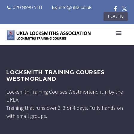
020 8590 7111
info@ukla.co.uk
LOG IN
LOCKSMITH TRAINING COURSES
WESTMORLAND
Locksmith Training Courses Westmorland run by the
UKLA.
Training that runs over 2, 3 or 4 days. Fully hands on
with small groups.