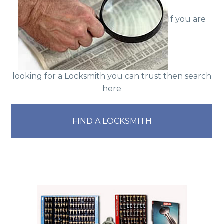
If you are
looking for a Locksmith you can trust then search
here
FIND A LOCKSMITH