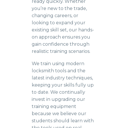
ready quickly. Whether
you’re new to the trade,
changing careers, or
looking to expand your
existing skill set, our hands-
on approach ensures you
gain confidence through
realistic training scenarios.
We train using modern
locksmith tools and the
latest industry techniques,
keeping your skills fully up
to date. We continually
invest in upgrading our
training equipment
because we believe our
students should learn with
the tools used on real