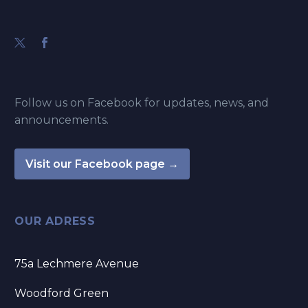
Follow us on Facebook for updates, news, and
announcements.
Visit our Facebook page →
OUR ADRESS
75a Lechmere Avenue
Woodford Green