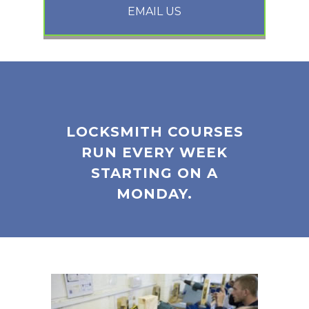
EMAIL US
LOCKSMITH COURSES
RUN EVERY WEEK
STARTING ON A
MONDAY.