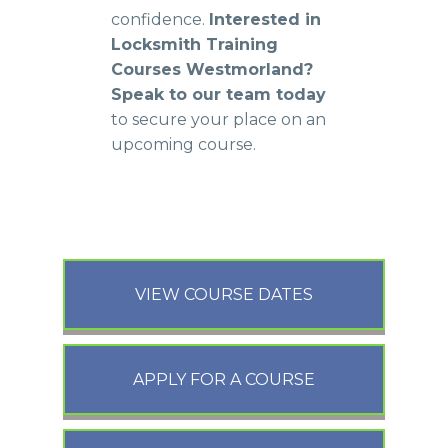
confidence.
Interested in
Locksmith Training
Courses Westmorland?
Speak to our team today
to secure your place on an
upcoming course.
VIEW COURSE DATES
APPLY FOR A COURSE