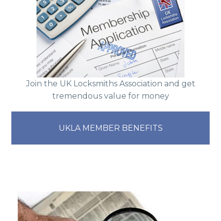
Join the UK Locksmiths Association and get
tremendous value for money
UKLA MEMBER BENEFITS