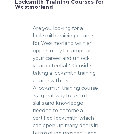
Locksmith Training Courses for
Westmorland
Are you looking for a
locksmith training course
for Westmorland with an
opportunity to jumpstart
your career and unlock
your potential? Consider
taking a locksmith training
course with us!
A locksmith training course
is a great way to learn the
skills and knowledge
needed to become a
certified locksmith, which
can open up many doors in
terms of job prospects and