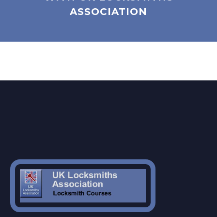
ASSOCIATION