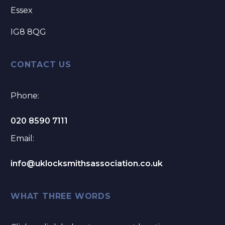
Essex
IG8 8QG
CONTACT US
Phone:
020 8590 7111
Email:
info@uklocksmithsassociation.co.uk
WHAT THREE WORDS