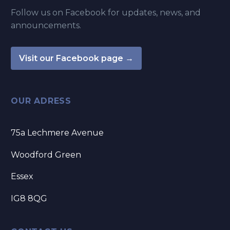
Follow us on Facebook for updates, news, and
announcements.
Visit our Facebook page →
OUR ADRESS
75a Lechmere Avenue
Woodford Green
Essex
IG8 8QG