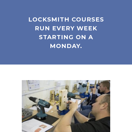
LOCKSMITH COURSES
RUN EVERY WEEK
STARTING ON A
MONDAY.