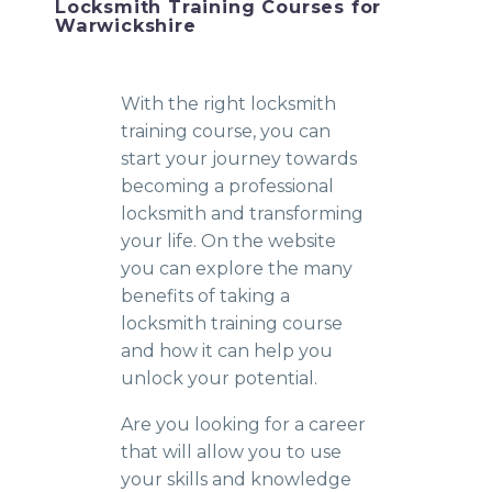
Locksmith Training Courses for
Warwickshire
With the right locksmith
training course, you can
start your journey towards
becoming a professional
locksmith and transforming
your life. On the website
you can explore the many
benefits of taking a
locksmith training course
and how it can help you
unlock your potential.
Are you looking for a career
that will allow you to use
your skills and knowledge