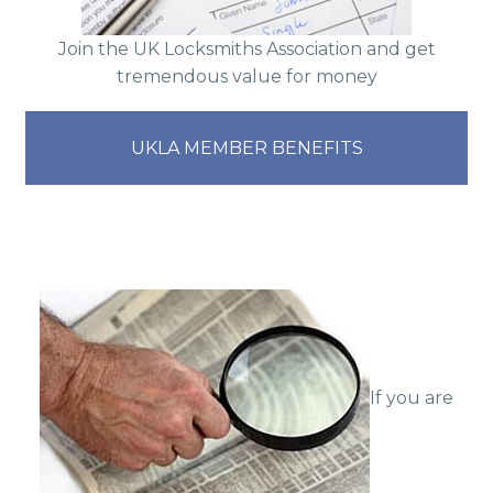
Join the UK Locksmiths Association and get
tremendous value for money
UKLA MEMBER BENEFITS
If you are