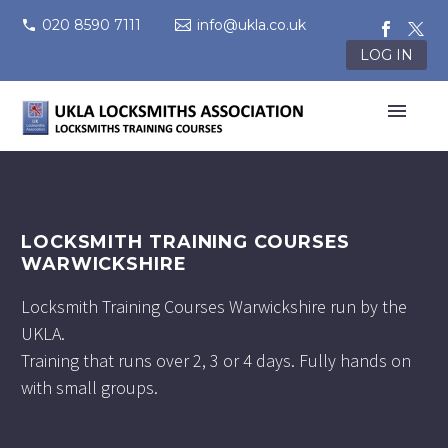
020 8590 7111
info@ukla.co.uk
LOG IN
LOCKSMITH TRAINING COURSES
WARWICKSHIRE
Locksmith Training Courses Warwickshire run by the
UKLA.
Training that runs over 2, 3 or 4 days. Fully hands on
with small groups.