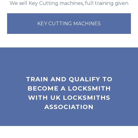
We sell Key Cutting machines, full training given
KEY CUTTING MACHINES
TRAIN AND QUALIFY TO
BECOME A LOCKSMITH
WITH UK LOCKSMITHS
ASSOCIATION