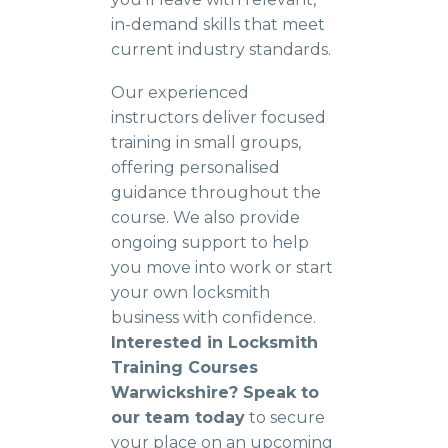
in-demand skills that meet
current industry standards.
Our experienced
instructors deliver focused
training in small groups,
offering personalised
guidance throughout the
course. We also provide
ongoing support to help
you move into work or start
your own locksmith
business with confidence.
Interested in Locksmith
Training Courses
Warwickshire? Speak to
our team today
to secure
your place on an upcoming