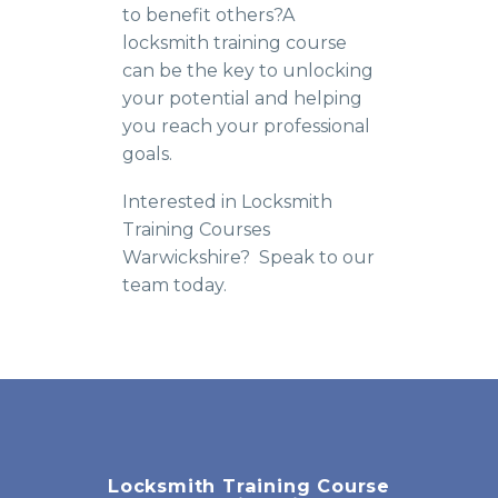
to benefit others?A
locksmith training course
can be the key to unlocking
your potential and helping
you reach your professional
goals.
Interested in Locksmith
Training Courses
Warwickshire? Speak to our
team today.
Locksmith Training Course