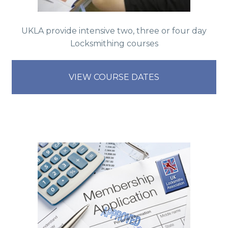
UKLA provide intensive two, three or four day
Locksmithing courses
VIEW COURSE DATES