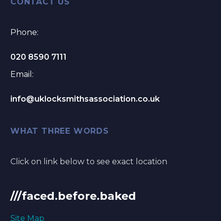
CONTACT US
Phone:
020 8590 7111
Email:
info@uklocksmithsassociation.co.uk
WHAT THREE WORDS
Click on link below to see exact location
///faced.before.baked
Site Map