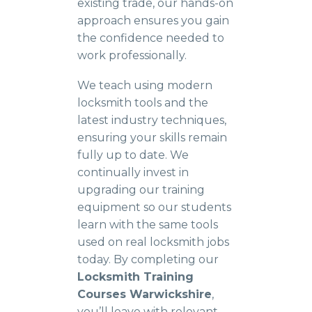
existing trade, our hands-on
approach ensures you gain
the confidence needed to
work professionally.
We teach using modern
locksmith tools and the
latest industry techniques,
ensuring your skills remain
fully up to date. We
continually invest in
upgrading our training
equipment so our students
learn with the same tools
used on real locksmith jobs
today. By completing our
Locksmith Training
Courses Warwickshire
,
you’ll leave with relevant,