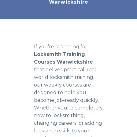
Warwickshire
If you’re searching for
Locksmith Training
Courses Warwickshire
that deliver practical, real-
world locksmith training,
our weekly courses are
designed to help you
become job-ready quickly.
Whether you’re completely
new to locksmithing,
changing careers, or adding
locksmith skills to your