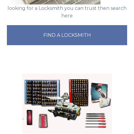
looking for a Locksmith you can trust then search
here
FIND A LOCKSMITH