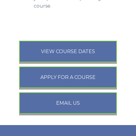
course.
VIEW COURSE DATES
APPLY FOR A COURSE
EMAIL US