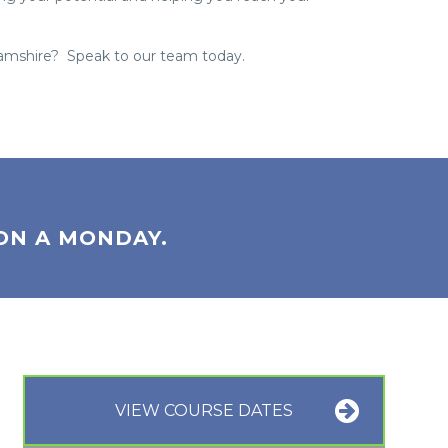
hamshire? Speak to our team today.
ON A MONDAY.
VIEW COURSE DATES