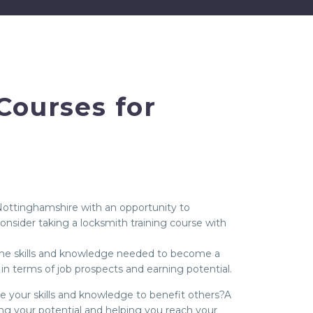
Courses for
 Nottinghamshire with an opportunity to
onsider taking a locksmith training course with
n the skills and knowledge needed to become a
in terms of job prospects and earning potential.
use your skills and knowledge to benefit others?A
ing your potential and helping you reach your