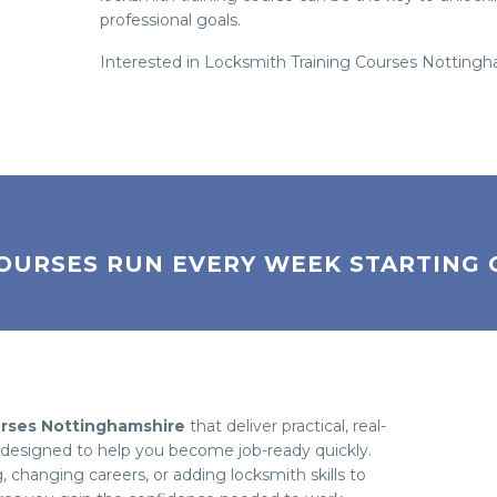
professional goals.
Interested in Locksmith Training Courses Notting
OURSES RUN EVERY WEEK STARTING 
urses Nottinghamshire
that deliver practical, real-
e designed to help you become job-ready quickly.
changing careers, or adding locksmith skills to