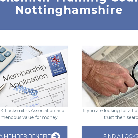
Nottinghamshire
UK Locksmiths Association and
If you are looking for a 
emendous value for money
trust then sear
A MEMBER BENEFITS
FIND A LOCK