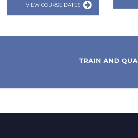
VIEW COURSE DATES
TRAIN AND QUA