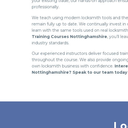
your existing trade, our hands-on approach ens
professionally.
We teach using modern locksmith tools and the l
remain fully up to date. We continually invest i
learn with the same tools used on real locksmit
Training Courses Nottinghamshire
, you’ll l
industry standards.
Our experienced instructors deliver focused trai
throughout the course. We also provide ongoing
own locksmith business with confidence.
Inter
Nottinghamshire? Speak to our team today
Lo