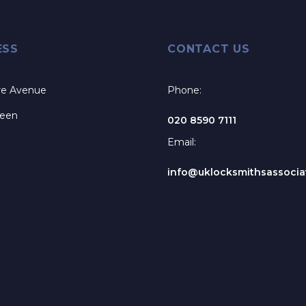
ESS
CONTACT US
re Avenue
Phone:
reen
020 8590 7111
Email:
info@uklocksmithsassociat