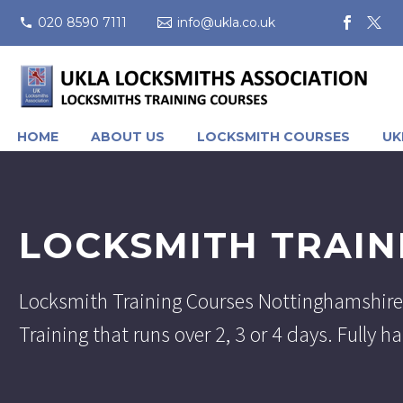
020 8590 7111
info@ukla.co.uk
HOME
ABOUT US
LOCKSMITH COURSES
UK
LOCKSMITH TRAIN
Locksmith Training Courses Nottinghamshire
Training that runs over 2, 3 or 4 days. Fully 