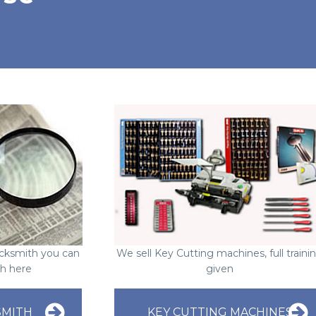
Locksmith you can
We sell Key Cutting machines, full traini
ch here
given
SMITH
KEY CUTTING MACHINES