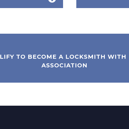
LIFY TO BECOME A LOCKSMITH WITH
ASSOCIATION