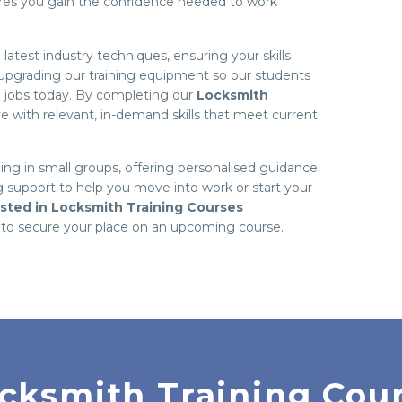
ures you gain the confidence needed to work
atest industry techniques, ensuring your skills
n upgrading our training equipment so our students
h jobs today. By completing our
Locksmith
eave with relevant, in-demand skills that meet current
ning in small groups, offering personalised guidance
 support to help you move into work or start your
ested in Locksmith Training Courses
to secure your place on an upcoming course.
cksmith Training Cou