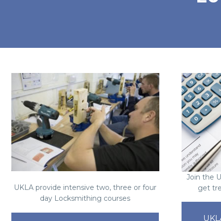
Join the 
UKLA provide intensive two, three or four
get tr
day Locksmithing courses
UKL