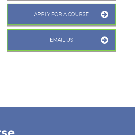
APPLY FOR A COURSE
EMAIL US
rse