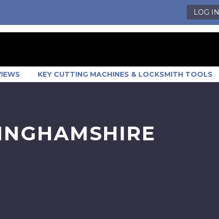
LOG I
VIEWS
KEY CUTTING MACHINES & LOCKSMITH TOOLS
TINGHAMSHIRE