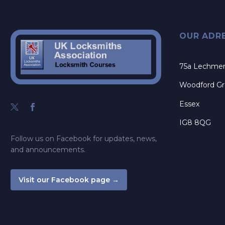
OUR ADR
75a Lechme
Woodford G
Essex
IG8 8QG
Follow us on Facebook for updates, news,
and announcements.
Visit our Facebook page →