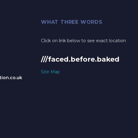
WHAT THREE WORDS
Click on link below to see exact location
///faced.before.baked
Site Map
ion.co.uk