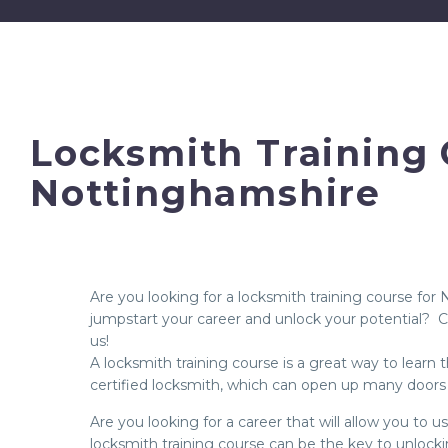
Locksmith Training 
Nottinghamshire
Are you looking for a locksmith training course for
jumpstart your career and unlock your potential? C
us!
A locksmith training course is a great way to lear
certified locksmith, which can open up many doors 
Are you looking for a career that will allow you to 
locksmith training course can be the key to unlock