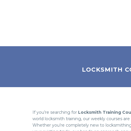
LOCKSMITH C
If you’re searching for
Locksmith Training Co
world locksmith training, our weekly courses ar
Whether you’re completely new to locksmithing, 