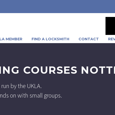
LA MEMBER
FIND A LOCKSMITH
CONTACT
RE
ING COURSES NOT
 run by the UKLA.
hands on with small groups.