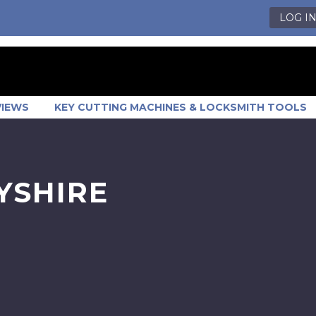
LOG I
VIEWS
KEY CUTTING MACHINES & LOCKSMITH TOOLS
YSHIRE