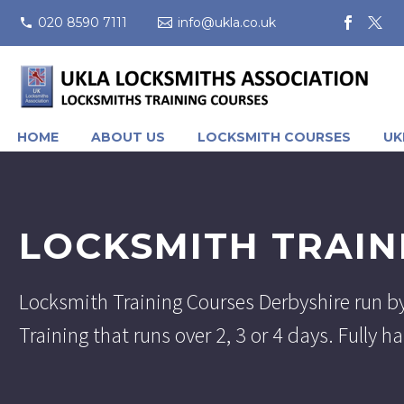
020 8590 7111
info@ukla.co.uk
HOME
ABOUT US
LOCKSMITH COURSES
UK
LOCKSMITH TRAIN
Locksmith Training Courses Derbyshire run b
Training that runs over 2, 3 or 4 days. Fully 