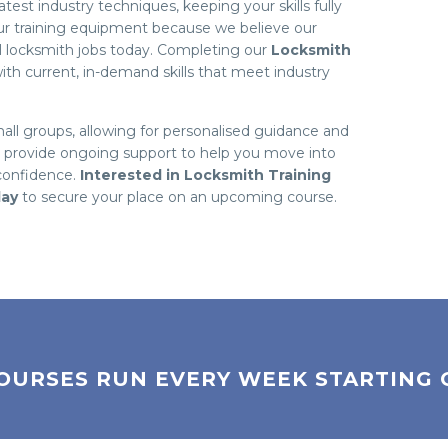
est industry techniques, keeping your skills fully
our training equipment because we believe our
al locksmith jobs today. Completing our
Locksmith
th current, in-demand skills that meet industry
mall groups, allowing for personalised guidance and
o provide ongoing support to help you move into
 confidence.
Interested in Locksmith Training
day
to secure your place on an upcoming course.
OURSES RUN EVERY WEEK STARTING 