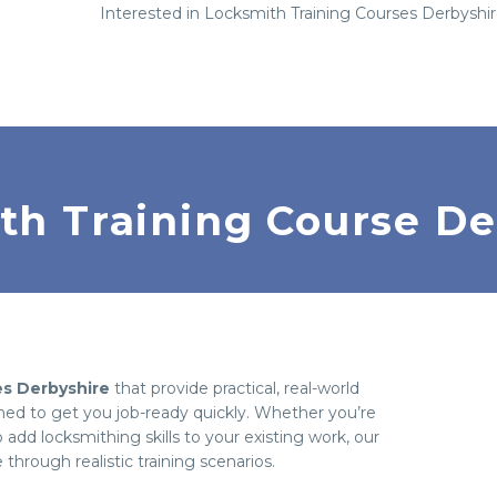
Interested in Locksmith Training Courses Derbyshi
th Training Course De
es Derbyshire
that provide practical, real-world
gned to get you job-ready quickly. Whether you’re
 add locksmithing skills to your existing work, our
hrough realistic training scenarios.