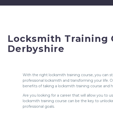
Locksmith Training 
Derbyshire
With the right locksmith training course, you can 
professional locksmith and transforming your life.
benefits of taking a locksmith training course and h
Are you looking for a career that will allow you to 
locksmith training course can be the key to unlock
professional goals.