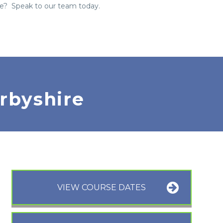
re? Speak to our team today.
rbyshire
VIEW COURSE DATES