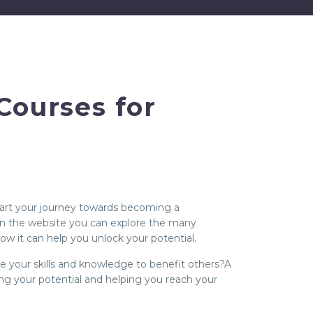
Courses for
start your journey towards becoming a
 On the website you can explore the many
ow it can help you unlock your potential.
use your skills and knowledge to benefit others?A
ing your potential and helping you reach your