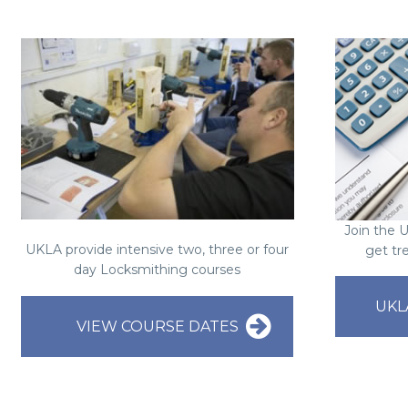
Join the 
UKLA provide intensive two, three or four
get tr
day Locksmithing courses
UKL
VIEW COURSE DATES