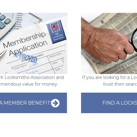
UK Locksmiths Association and
If you are looking for a 
emendous value for money
trust then sear
A MEMBER BENEFITS
FIND A LOCK