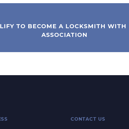
LIFY TO BECOME A LOCKSMITH WITH
ASSOCIATION
ESS
CONTACT US