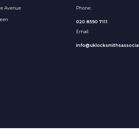
re Avenue
Phone:
reen
020 8590 7111
Email:
info@uklocksmithsassociat