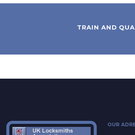
TRAIN AND QUA
OUR ADR