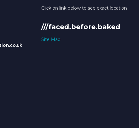
Click on link below to see exact location
///faced.before.baked
Site Map
ion.co.uk