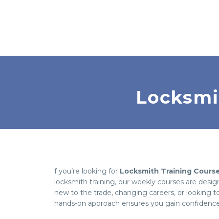
Locksmi
f you’re looking for
Locksmith Training Cours
locksmith training, our weekly courses are desi
new to the trade, changing careers, or looking to
hands-on approach ensures you gain confidence t