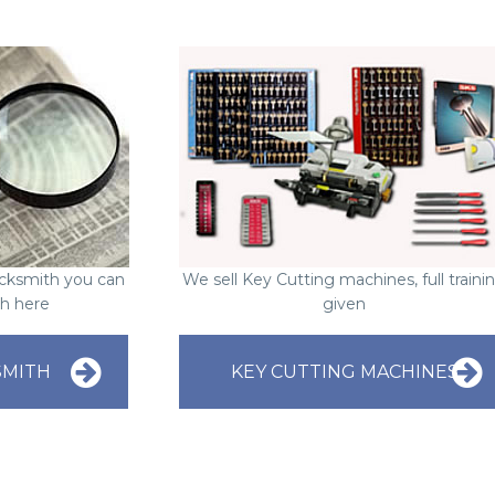
Locksmith you can
We sell Key Cutting machines, full traini
ch here
given
SMITH
KEY CUTTING MACHINES