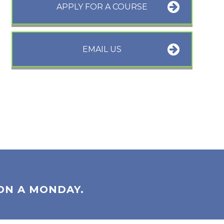
APPLY FOR A COURSE
EMAIL US
ON A MONDAY.