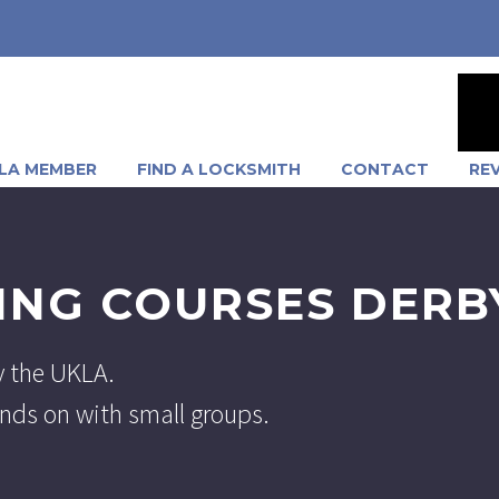
LA MEMBER
FIND A LOCKSMITH
CONTACT
RE
ING COURSES DERB
y the UKLA.
hands on with small groups.