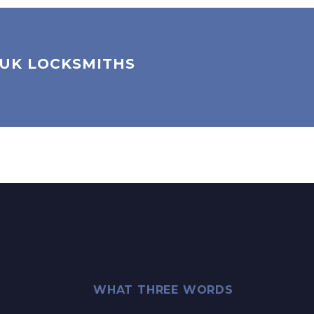
 UK LOCKSMITHS
WHAT THREE WORDS