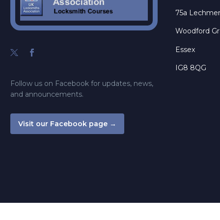
75a Lechme
Woodford G
Essex
IG8 8QG
Follow us on Facebook for updates, news,
and announcements.
Visit our Facebook page →