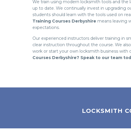
We train using modern locksmith tools and the lat
up to date. We continually invest in upgrading 
students should learn with the tools used on re
Training Courses Derbyshire
means leaving wi
expectations.
Our experienced instructors deliver training in s
clear instruction throughout the course. We als
work or start your own locksmith business with
Courses Derbyshire? Speak to our team to
LOCKSMITH C