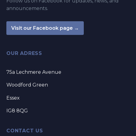
Follow us on Facebook for updates, news, and
announcements.
Visit our Facebook page →
OUR ADRESS
75a Lechmere Avenue
Woodford Green
Essex
IG8 8QG
CONTACT US