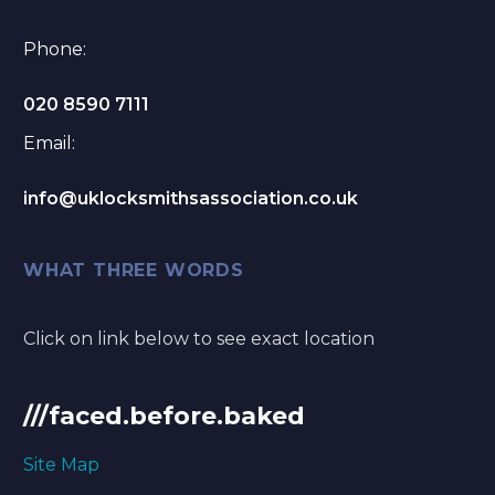
Phone:
020 8590 7111
Email:
info@uklocksmithsassociation.co.uk
WHAT THREE WORDS
Click on link below to see exact location
///faced.before.baked
Site Map