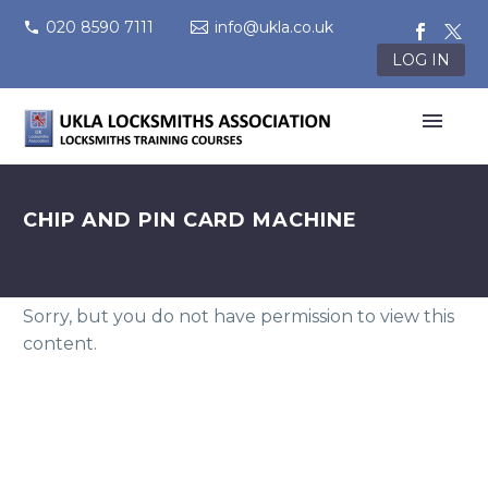
020 8590 7111
info@ukla.co.uk
LOG IN
CHIP AND PIN CARD MACHINE
Sorry, but you do not have permission to view this
content.