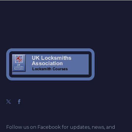
Follow us on Facebook for updates, news, and