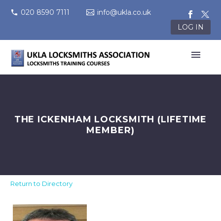
020 8590 7111
info@ukla.co.uk
LOG IN
THE ICKENHAM LOCKSMITH (LIFETIME
MEMBER)
Return to Directory