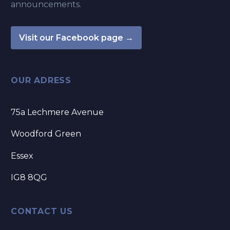
announcements.
Visit our Facebook page →
OUR ADRESS
75a Lechmere Avenue
Woodford Green
Essex
IG8 8QG
CONTACT US