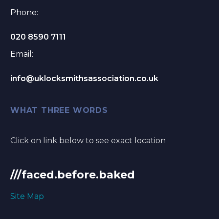
Phone:
020 8590 7111
Email:
info@uklocksmithsassociation.co.uk
WHAT THREE WORDS
Click on link below to see exact location
///faced.before.baked
Site Map