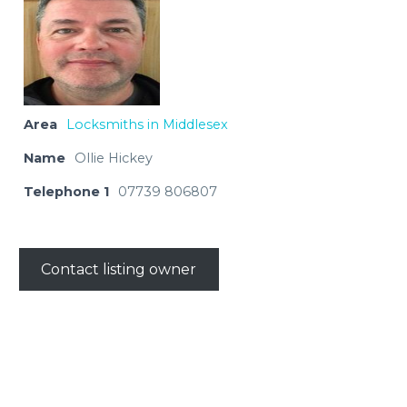
Area
Locksmiths in Middlesex
Name
Ollie Hickey
Telephone 1
07739 806807
Contact listing owner