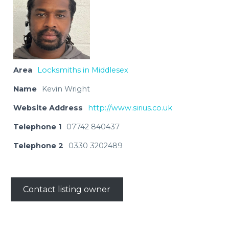
Area
Locksmiths in Middlesex
Name
Kevin Wright
Website Address
http://www.sirius.co.uk
Telephone 1
07742 840437
Telephone 2
0330 3202489
Contact listing owner