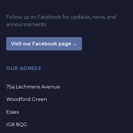
Follow us on Facebook for updates, news, and
announcements.
Visit our Facebook page →
OUR ADRESS
75a Lechmere Avenue
Woodford Green
Essex
IG8 8QG