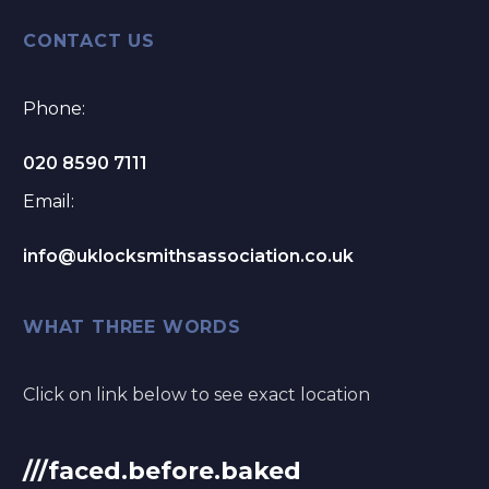
CONTACT US
Phone:
020 8590 7111
Email:
info@uklocksmithsassociation.co.uk
WHAT THREE WORDS
Click on link below to see exact location
///faced.before.baked