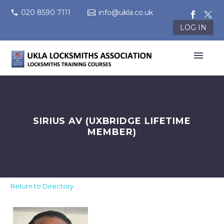
020 8590 7111
info@ukla.co.uk
LOG IN
SIRIUS AV (UXBRIDGE LIFETIME
MEMBER)
Return to Directory