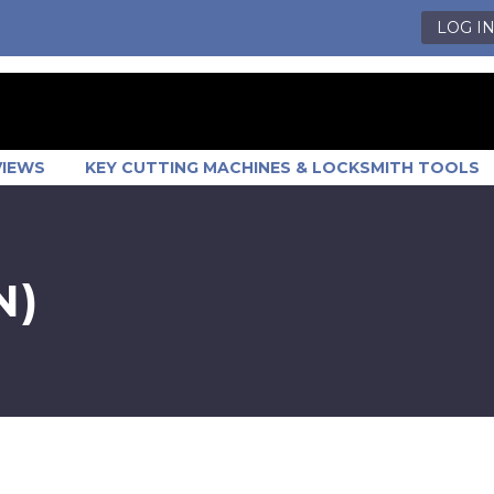
LOG I
VIEWS
KEY CUTTING MACHINES & LOCKSMITH TOOLS
N)