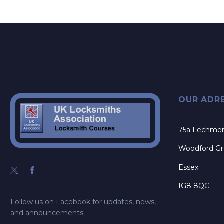
OUR ADR
75a Lechme
Woodford G
Essex
IG8 8QG
Follow us on Facebook for updates, news,
and announcements.