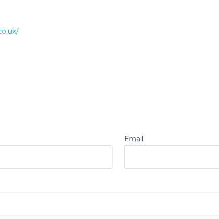
co.uk/
Email