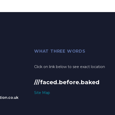
WHAT THREE WORDS
Click on link below to see exact location
///faced.before.baked
Site Map
ion.co.uk