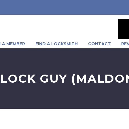
LA MEMBER
FIND A LOCKSMITH
CONTACT
RE
LOCK GUY (MALDO