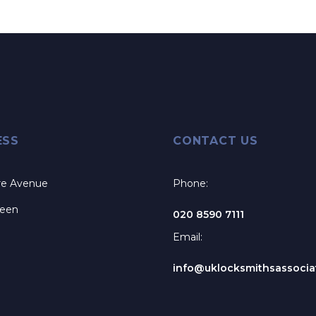
ESS
CONTACT US
re Avenue
Phone:
reen
020 8590 7111
Email:
info@uklocksmithsassociat