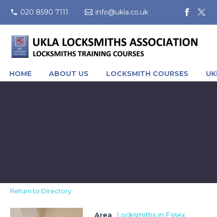
020 8590 7111
info@ukla.co.uk
HOME
ABOUT US
LOCKSMITH COURSES
UK
Return to Directory
Area
Locksmiths in Essex