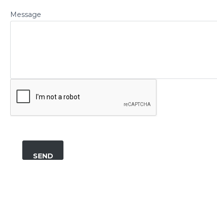
Message