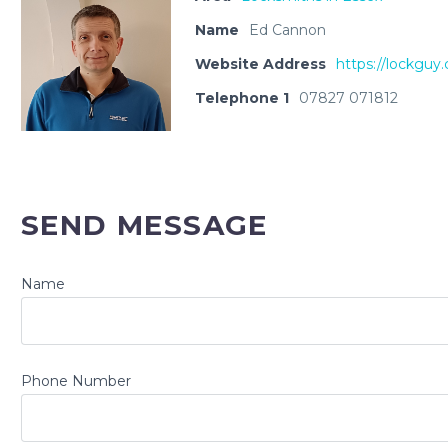
Name
Ed Cannon
Website Address
https://lockguy.
Telephone 1
07827 071812
SEND MESSAGE
Name
Phone Number