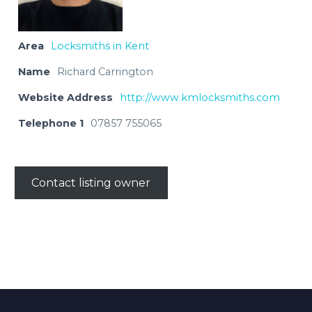
Area
Locksmiths in Kent
Name
Richard Carrington
Website Address
http://www.kmlocksmiths.com
Telephone 1
07857 755065
Contact listing owner