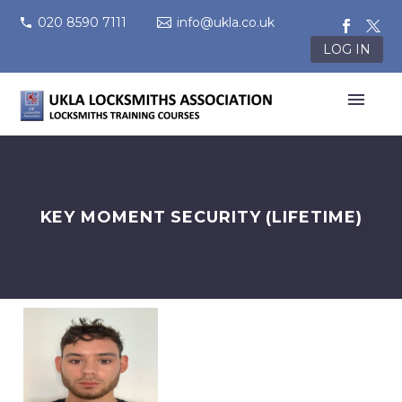
020 8590 7111
info@ukla.co.uk
LOG IN
KEY MOMENT SECURITY (LIFETIME)