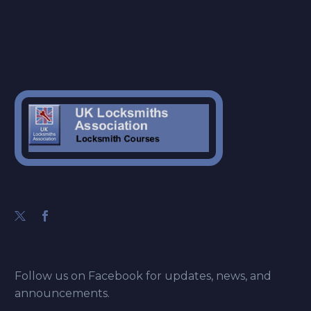
Follow us on Facebook for updates, news, and
announcements.