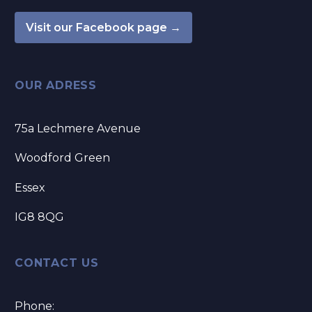
Visit our Facebook page →
OUR ADRESS
75a Lechmere Avenue
Woodford Green
Essex
IG8 8QG
CONTACT US
Phone: