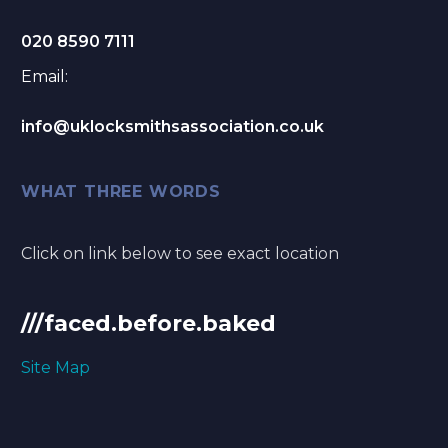
020 8590 7111
Email:
info@uklocksmithsassociation.co.uk
WHAT THREE WORDS
Click on link below to see exact location
///faced.before.baked
Site Map