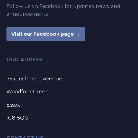
Follow us on Facebook for updates, news, and
announcements.
Visit our Facebook page →
OUR ADRESS
75a Lechmere Avenue
Woodford Green
Essex
IG8 8QG