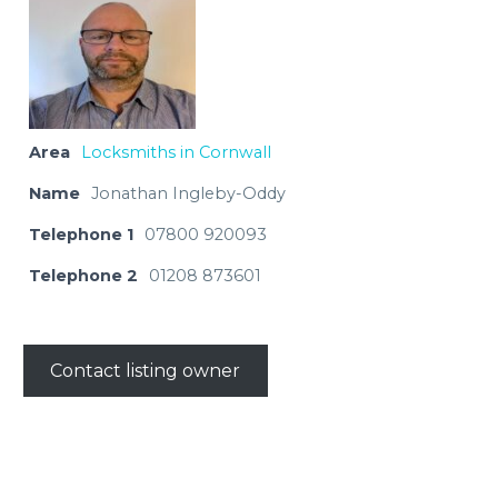
Area
Locksmiths in Cornwall
Name
Jonathan Ingleby-Oddy
Telephone 1
07800 920093
Telephone 2
01208 873601
Contact listing owner