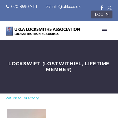
020 8590 7111
info@ukla.co.uk
LOG IN
LOCKSWIFT (LOSTWITHIEL, LIFETIME
MEMBER)
Return to Directory