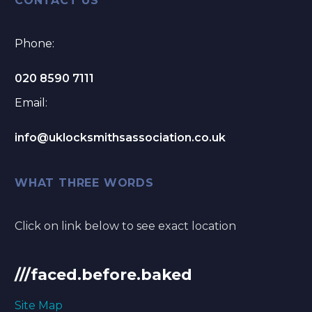
CONTACT US
Phone:
020 8590 7111
Email:
info@uklocksmithsassociation.co.uk
WHAT THREE WORDS
Click on link below to see exact location
///faced.before.baked
Site Map