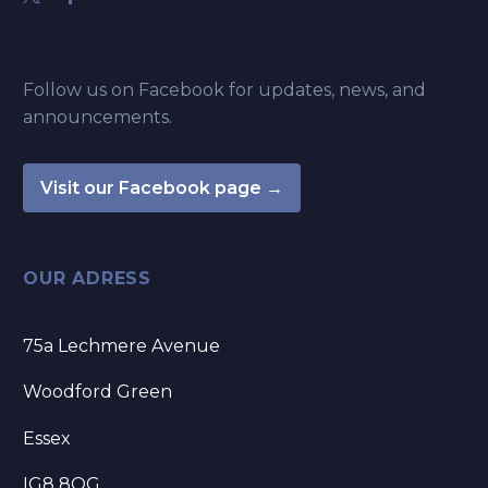
Follow us on Facebook for updates, news, and
announcements.
Visit our Facebook page →
OUR ADRESS
75a Lechmere Avenue
Woodford Green
Essex
IG8 8QG