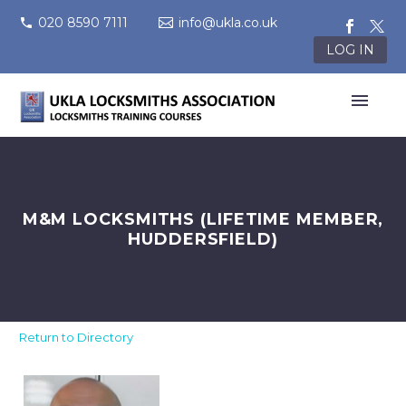
020 8590 7111
info@ukla.co.uk
LOG IN
M&M LOCKSMITHS (LIFETIME MEMBER,
HUDDERSFIELD)
Return to Directory