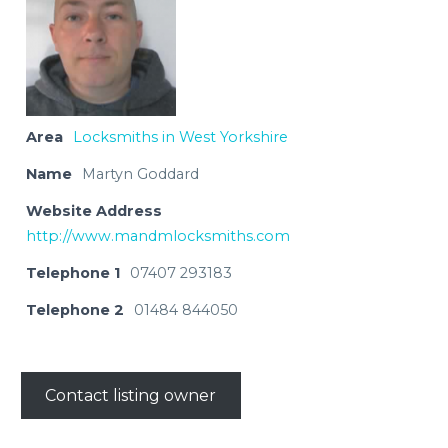
Area
Locksmiths in West Yorkshire
Name
Martyn Goddard
Website Address
http://www.mandmlocksmiths.com
Telephone 1
07407 293183
Telephone 2
01484 844050
Contact listing owner