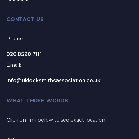
CONTACT US
Phone:
020 8590 7111
Email:
info@uklocksmithsassociation.co.uk
WHAT THREE WORDS
Click on link below to see exact location