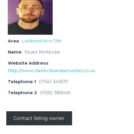
Area
Locksmiths in Fife
Name
Stuart McKenzie
Website Address
http://www.clanlocksandsecurities.co.uk
Telephone 1
07541 341670
Telephone 2
01592 386045
Contact listing owner