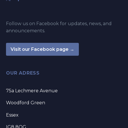
Follow us on Facebook for updates, news, and
announcements.
Visit our Facebook page →
OUR ADRESS
75a Lechmere Avenue
Woodford Green
Essex
IG8 8QG