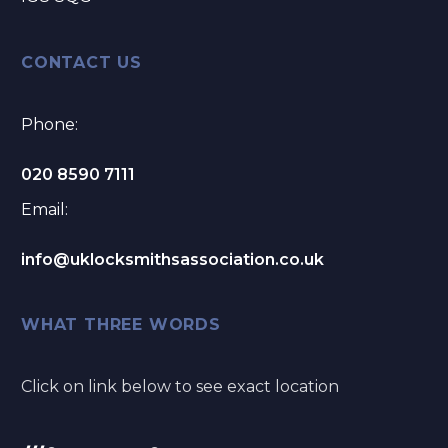
CONTACT US
Phone:
020 8590 7111
Email:
info@uklocksmithsassociation.co.uk
WHAT THREE WORDS
Click on link below to see exact location