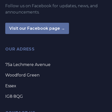
Follow us on Facebook for updates, news, and
announcements.
Visit our Facebook page →
OUR ADRESS
75a Lechmere Avenue
Woodford Green
Essex
IG8 8QG