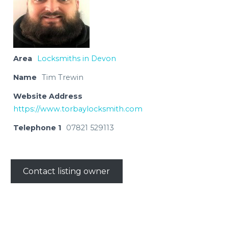
Area
Locksmiths in Devon
Name
Tim Trewin
Website Address
https://www.torbaylocksmith.com
Telephone 1
07821 529113
Contact listing owner