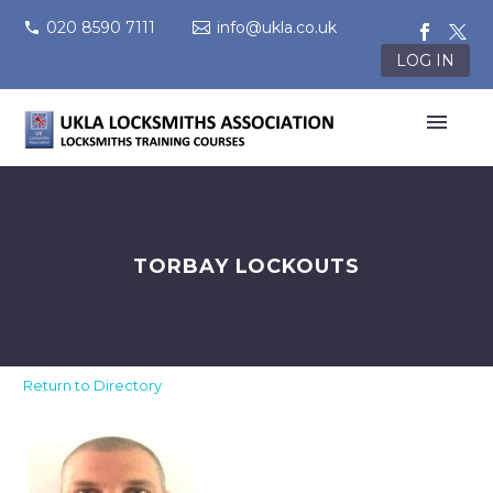
020 8590 7111
info@ukla.co.uk
LOG IN
TORBAY LOCKOUTS
Return to Directory