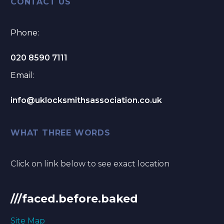
CONTACT US
Phone:
020 8590 7111
Email:
info@uklocksmithsassociation.co.uk
WHAT THREE WORDS
Click on link below to see exact location
///faced.before.baked
Site Map