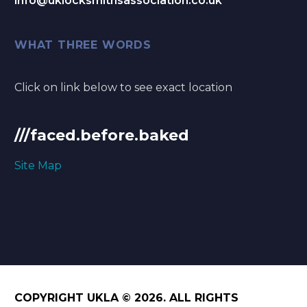
info@uklocksmithsassociation.co.uk
WHAT THREE WORDS
Click on link below to see exact location
///faced.before.baked
Site Map
COPYRIGHT UKLA © 2026. ALL RIGHTS