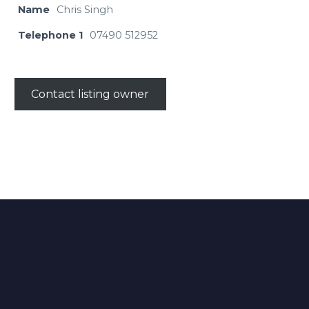
Name
Chris Singh
Telephone 1
07490 512952
Contact listing owner