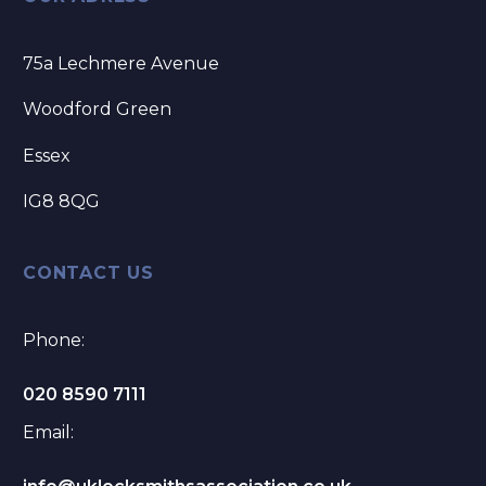
75a Lechmere Avenue
Woodford Green
Essex
IG8 8QG
CONTACT US
Phone:
020 8590 7111
Email: