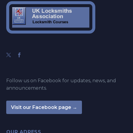
Follow us on Facebook for updates, news, and
announcements.
Visit our Facebook page →
OUR ADRESS