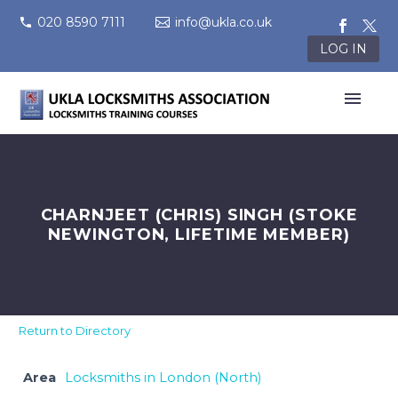
020 8590 7111
info@ukla.co.uk
LOG IN
CHARNJEET (CHRIS) SINGH (STOKE
NEWINGTON, LIFETIME MEMBER)
Return to Directory
Area
Locksmiths in London (North)