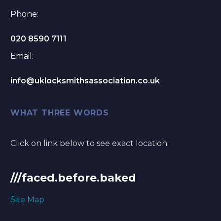
Phone:
020 8590 7111
Email:
info@uklocksmithsassociation.co.uk
WHAT THREE WORDS
Click on link below to see exact location
///faced.before.baked
Site Map