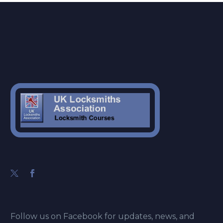
Follow us on Facebook for updates, news, and