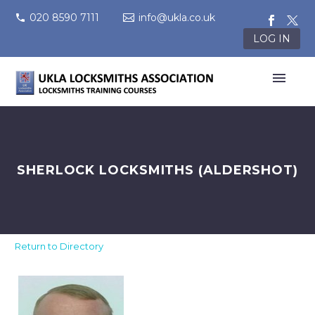
020 8590 7111
info@ukla.co.uk
LOG IN
SHERLOCK LOCKSMITHS (ALDERSHOT)
Return to Directory