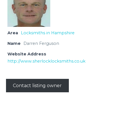
Area
Locksmiths in Hampshire
Name
Darren Ferguson
Website Address
http://www.sherlocklocksmiths.co.uk
Contact listing owner