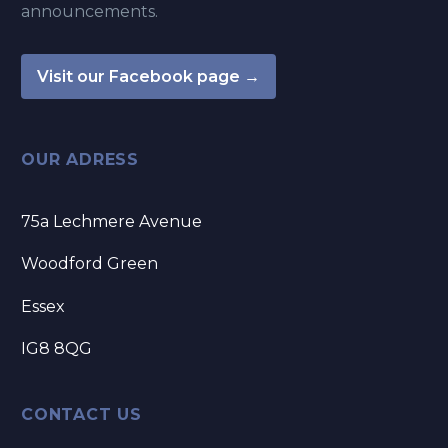
announcements.
Visit our Facebook page →
OUR ADRESS
75a Lechmere Avenue
Woodford Green
Essex
IG8 8QG
CONTACT US