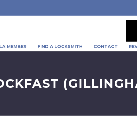
LA MEMBER
FIND A LOCKSMITH
CONTACT
RE
OCKFAST (GILLINGH