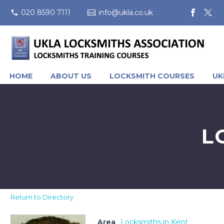
020 8590 7111
info@ukla.co.uk
HOME
ABOUT US
LOCKSMITH COURSES
UK
L
Return to Directory
Area
Locksmiths in Kent