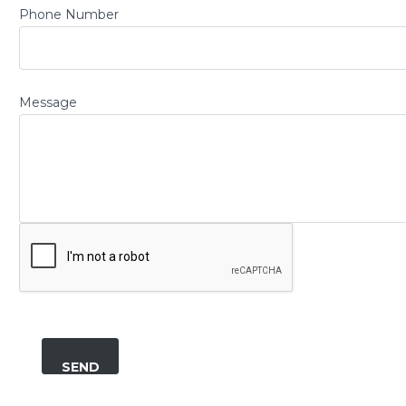
Phone Number
Message