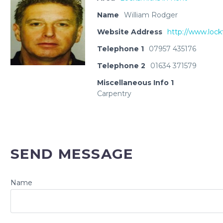
Name
William Rodger
Website Address
http://www.lock
Telephone 1
07957 435176
Telephone 2
01634 371579
Miscellaneous Info 1
Carpentry
SEND MESSAGE
Name