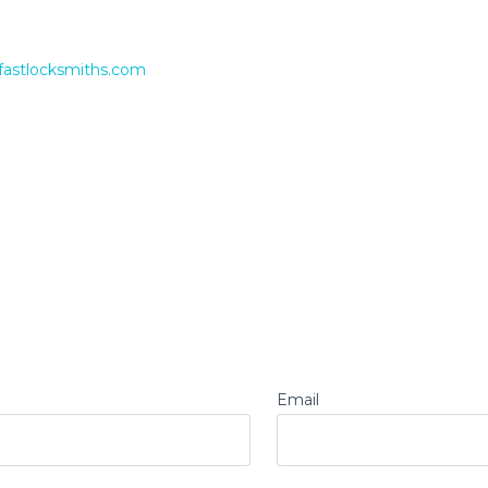
fastlocksmiths.com
Email