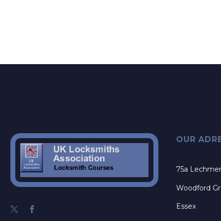
OUR ADR
75a Lechme
Woodford G
Essex