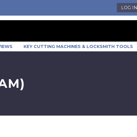
LOG I
VIEWS
KEY CUTTING MACHINES & LOCKSMITH TOOLS
AM)