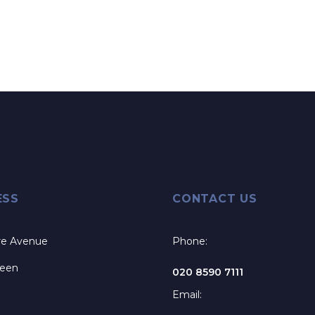
ESS
CONTACT US
re Avenue
Phone:
reen
020 8590 7111
Email: