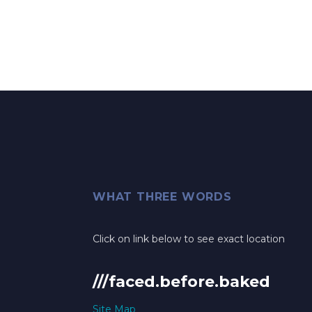
WHAT THREE WORDS
Click on link below to see exact location
///faced.before.baked
Site Map