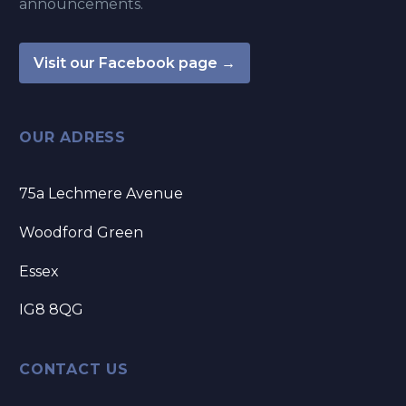
announcements.
Visit our Facebook page →
OUR ADRESS
75a Lechmere Avenue
Woodford Green
Essex
IG8 8QG
CONTACT US