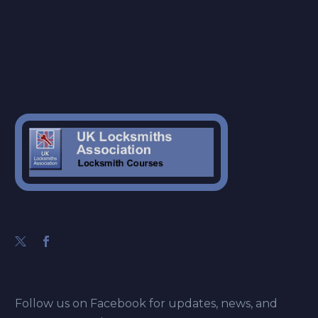
Follow us on Facebook for updates, news, and