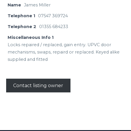
Name
James Miller
Telephone 1
07547 369724
Telephone 2
01355 684233
Miscellaneous Info 1
Locks repaired / replaced, gain entry. UPVC door
mechanisms, swaps, repaird or replaced. Keyed alike
supplied and fitted
Contact listing owner