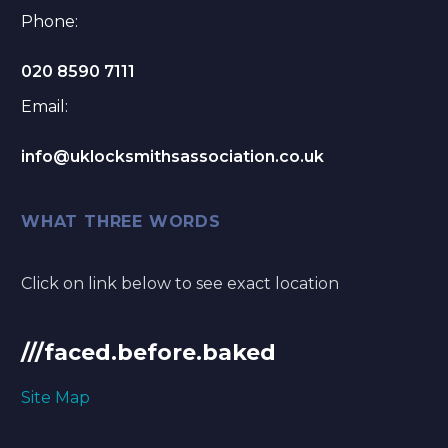
Phone:
020 8590 7111
Email:
info@uklocksmithsassociation.co.uk
WHAT THREE WORDS
Click on link below to see exact location
///faced.before.baked
Site Map