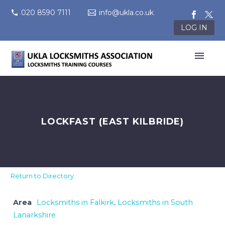
020 8590 7111
info@ukla.co.uk
LOG IN
LOCKFAST (EAST KILBRIDE)
Return to Directory
Area
Locksmiths in Falkirk
,
Locksmiths in South
Lanarkshire