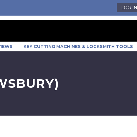
LOG I
VIEWS
KEY CUTTING MACHINES & LOCKSMITH TOOLS
EWSBURY)