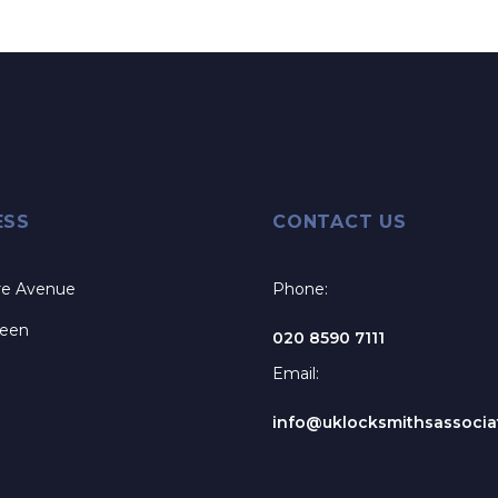
ESS
CONTACT US
re Avenue
Phone:
reen
020 8590 7111
Email:
info@uklocksmithsassociat