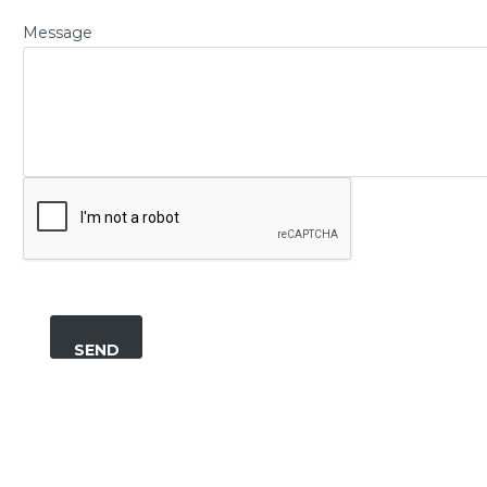
Message