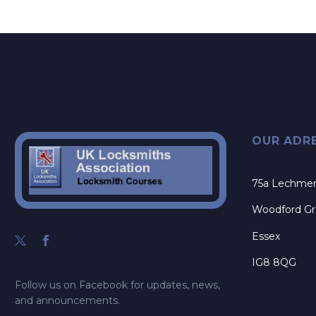
OUR ADR
75a Lechme
Woodford G
Essex
IG8 8QG
Follow us on Facebook for updates, news,
and announcements.