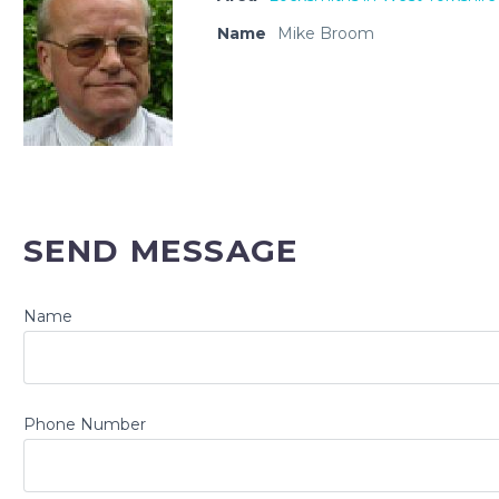
Name
Mike Broom
SEND MESSAGE
Name
Phone Number