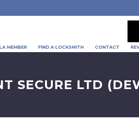
LA MEMBER
FIND A LOCKSMITH
CONTACT
RE
NT SECURE LTD (D