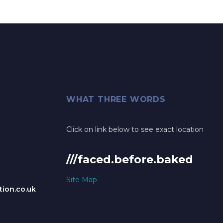
WHAT THREE WORDS
Click on link below to see exact location
///faced.before.baked
Site Map
ion.co.uk