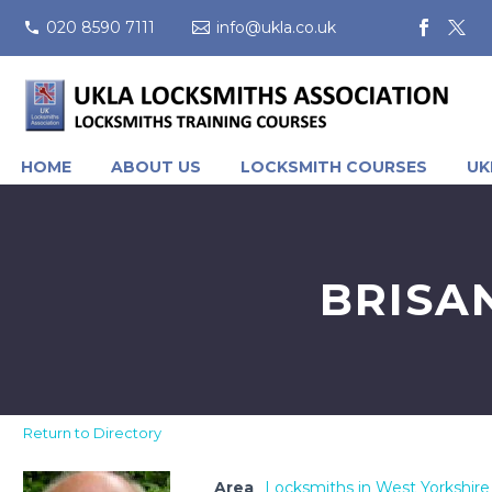
020 8590 7111
info@ukla.co.uk
HOME
ABOUT US
LOCKSMITH COURSES
UK
BRISA
Return to Directory
Area
Locksmiths in West Yorkshire