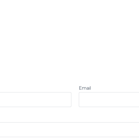
Email