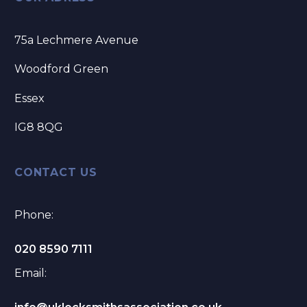
75a Lechmere Avenue
Woodford Green
Essex
IG8 8QG
CONTACT US
Phone:
020 8590 7111
Email: