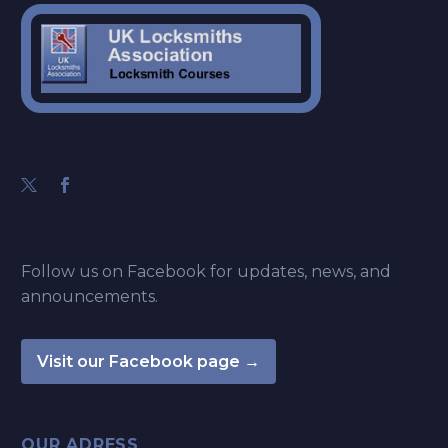
Follow us on Facebook for updates, news, and
announcements.
Visit our Facebook page →
OUR ADRESS