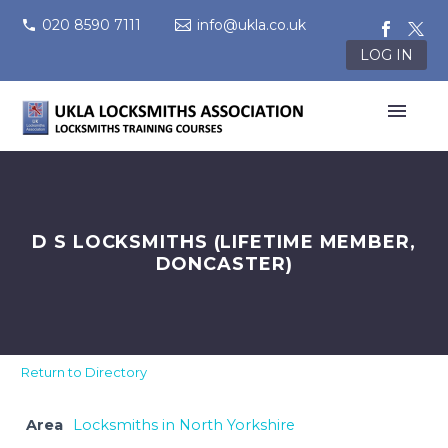
020 8590 7111
info@ukla.co.uk
LOG IN
D S LOCKSMITHS (LIFETIME MEMBER,
DONCASTER)
Return to Directory
Area
Locksmiths in North Yorkshire