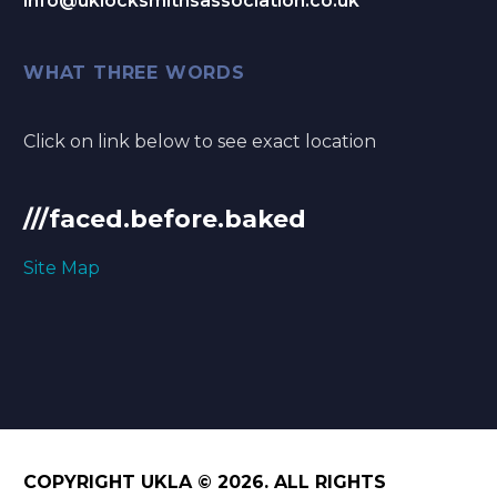
info@uklocksmithsassociation.co.uk
WHAT THREE WORDS
Click on link below to see exact location
///faced.before.baked
Site Map
COPYRIGHT UKLA © 2026. ALL RIGHTS