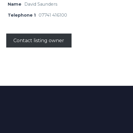
Name
David Saunders
Telephone 1
07741 416100
Contact listing owner