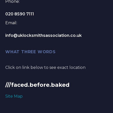
Phone:
020 8590 7111
Email:
info@uklocksmithsassociation.co.uk
WHAT THREE WORDS
Click on link below to see exact location
///faced.before.baked
Site Map