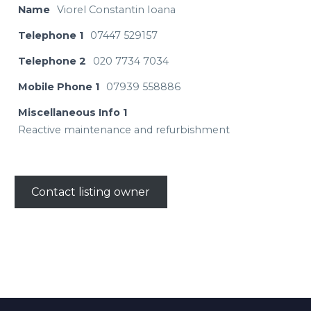
Name
Viorel Constantin Ioana
Telephone 1
07447 529157
Telephone 2
020 7734 7034
Mobile Phone 1
07939 558886
Miscellaneous Info 1
Reactive maintenance and refurbishment
Contact listing owner