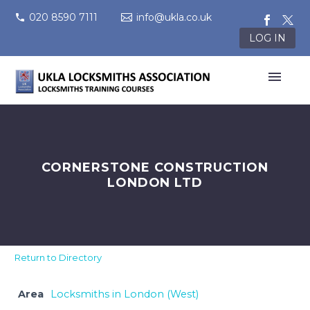
020 8590 7111
info@ukla.co.uk
LOG IN
CORNERSTONE CONSTRUCTION
LONDON LTD
Return to Directory
Area
Locksmiths in London (West)