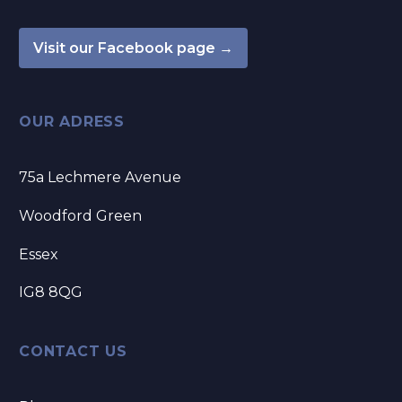
Visit our Facebook page →
OUR ADRESS
75a Lechmere Avenue
Woodford Green
Essex
IG8 8QG
CONTACT US