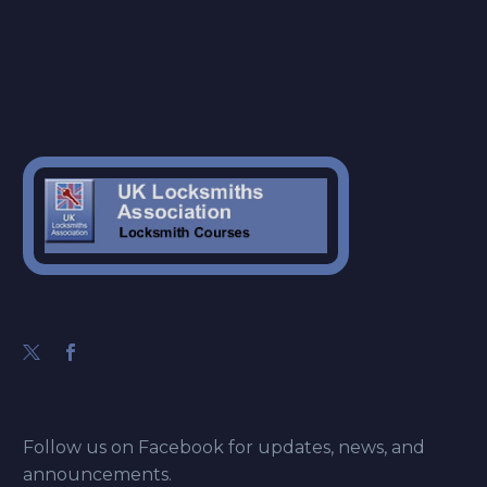
Follow us on Facebook for updates, news, and
announcements.