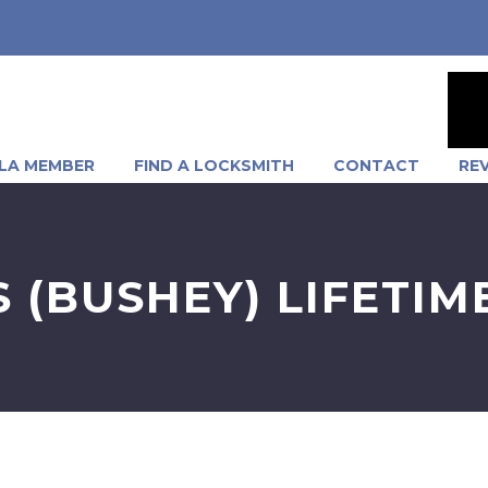
LA MEMBER
FIND A LOCKSMITH
CONTACT
RE
.S (BUSHEY) LIFETI