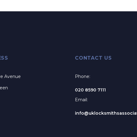
ESS
CONTACT US
re Avenue
Phone:
reen
020 8590 7111
Email:
info@uklocksmithsassociat