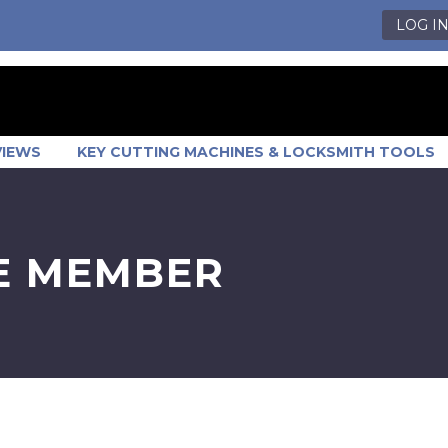
LOG I
VIEWS
KEY CUTTING MACHINES & LOCKSMITH TOOLS
ME MEMBER