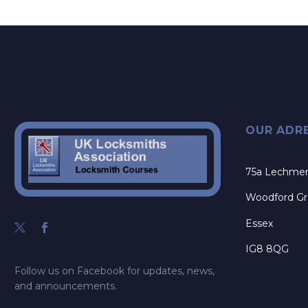
OUR ADR
75a Lechme
Woodford G
Essex
IG8 8QG
Follow us on Facebook for updates, news,
and announcements.