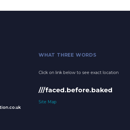
WHAT THREE WORDS
Click on link below to see exact location
///faced.before.baked
Site Map
ion.co.uk