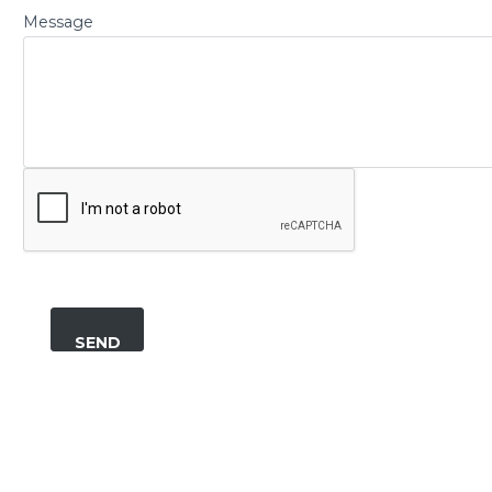
Message