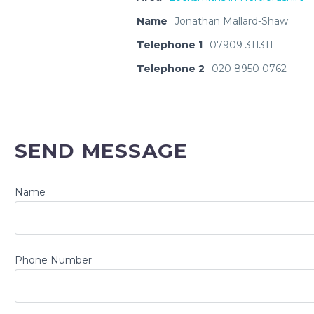
Name
Jonathan Mallard-Shaw
Telephone 1
07909 311311
Telephone 2
020 8950 0762
SEND MESSAGE
Name
Phone Number