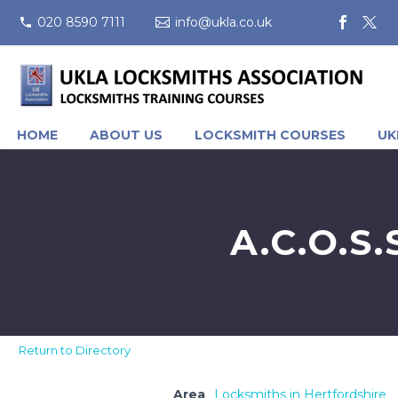
020 8590 7111
info@ukla.co.uk
HOME
ABOUT US
LOCKSMITH COURSES
UK
A.C.O.S
Return to Directory
Area
Locksmiths in Hertfordshire