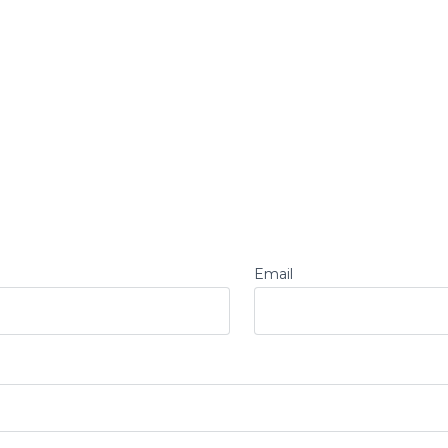
Email