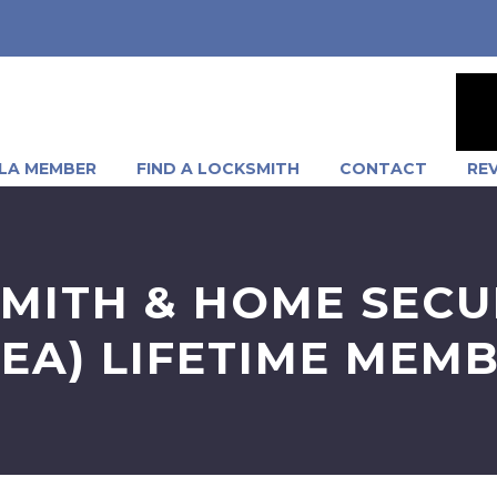
LA MEMBER
FIND A LOCKSMITH
CONTACT
RE
MITH & HOME SECU
SEA) LIFETIME MEM