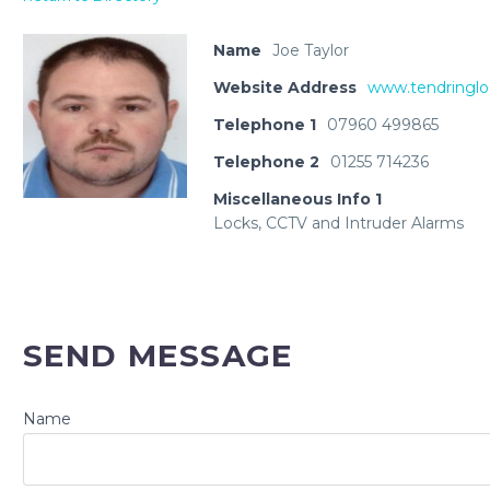
Name
Joe Taylor
Website Address
www.tendringl
Telephone 1
07960 499865
Telephone 2
01255 714236
Miscellaneous Info 1
Locks, CCTV and Intruder Alarms
SEND MESSAGE
Name