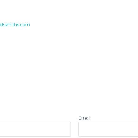
ocksmiths.com
Email