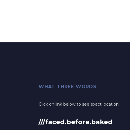
WHAT THREE WORDS
Click on link below to see exact location
///faced.before.baked