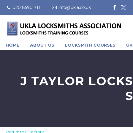
020 8590 7111
info@ukla.co.uk
HOME
ABOUT US
LOCKSMITH COURSES
UK
J TAYLOR LOCKS
Return to Directory