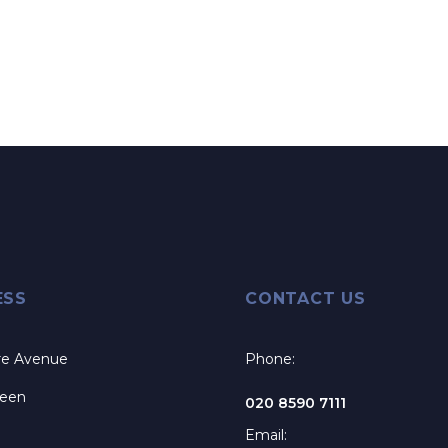
ESS
CONTACT US
re Avenue
Phone:
reen
020 8590 7111
Email: