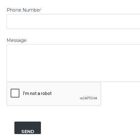
Phone Number
Message