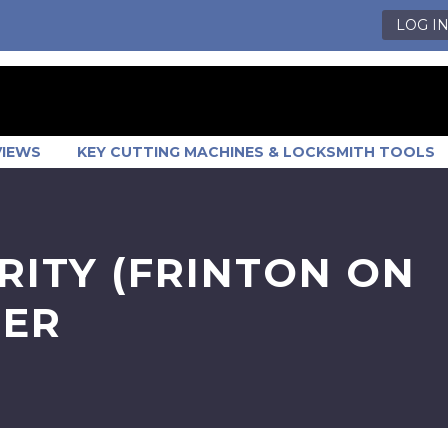
LOG I
VIEWS
KEY CUTTING MACHINES & LOCKSMITH TOOLS
RITY (FRINTON ON
BER