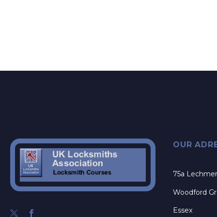
OUR ADR
75a Lechme
Woodford G
Essex