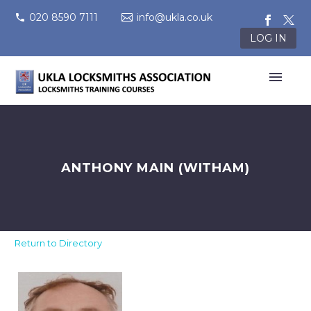
020 8590 7111
info@ukla.co.uk
LOG IN
ANTHONY MAIN (WITHAM)
Return to Directory