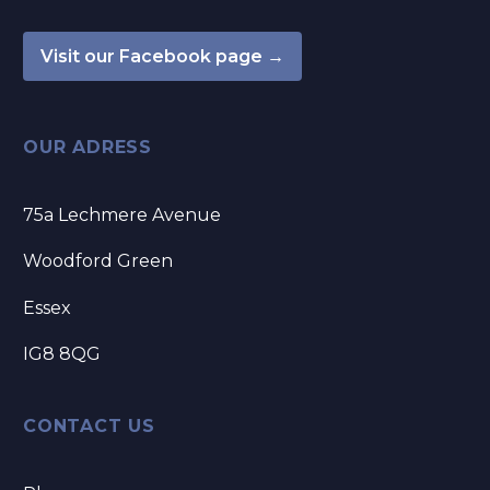
Visit our Facebook page →
OUR ADRESS
75a Lechmere Avenue
Woodford Green
Essex
IG8 8QG
CONTACT US