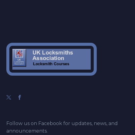
Follow us on Facebook for updates, news, and
announcements.