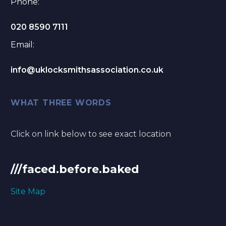
Phone:
020 8590 7111
Email:
info@uklocksmithsassociation.co.uk
WHAT THREE WORDS
Click on link below to see exact location
///faced.before.baked
Site Map