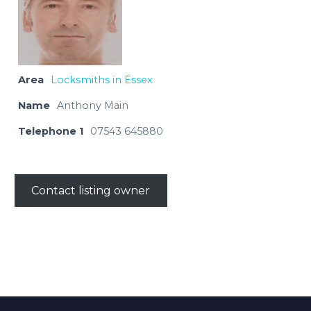
Area
Locksmiths in Essex
Name
Anthony Main
Telephone 1
07543 645880
Contact listing owner