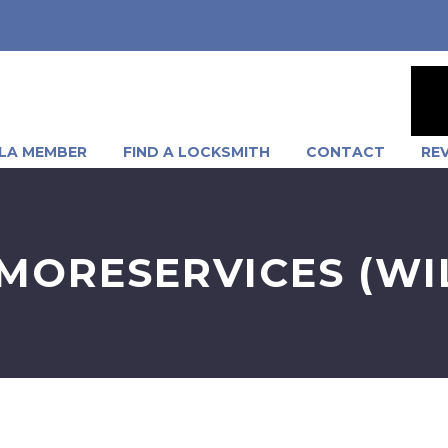
LA MEMBER
FIND A LOCKSMITH
CONTACT
RE
ORESERVICES (WIL