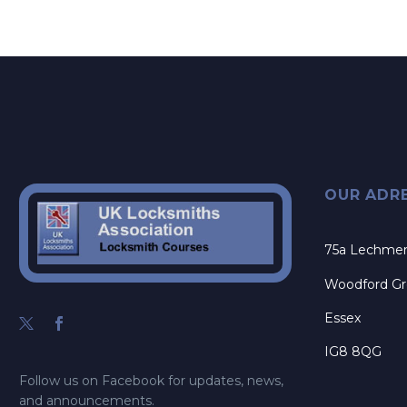
OUR ADR
75a Lechme
Woodford G
Essex
IG8 8QG
Follow us on Facebook for updates, news,
and announcements.