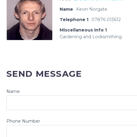
Name
Kevin Norgate
Telephone 1
07876 013612
Miscellaneous Info 1
Gardening and Locksmithing
SEND MESSAGE
Name
Phone Number