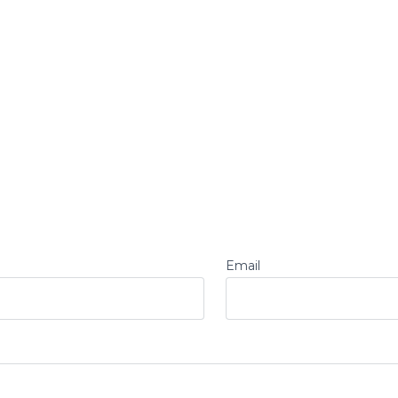
Email