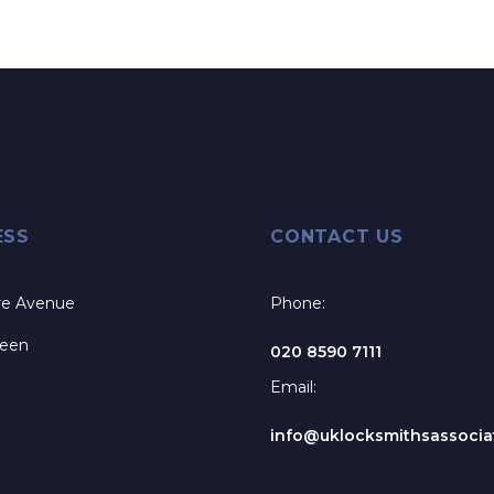
ESS
CONTACT US
re Avenue
Phone:
reen
020 8590 7111
Email:
info@uklocksmithsassociat