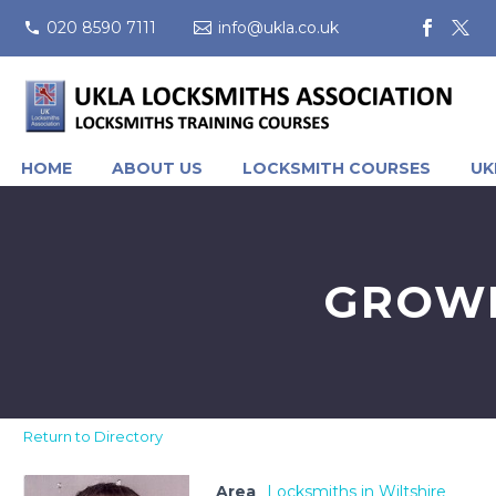
020 8590 7111
info@ukla.co.uk
HOME
ABOUT US
LOCKSMITH COURSES
UK
GROWM
Return to Directory
Area
Locksmiths in Wiltshire