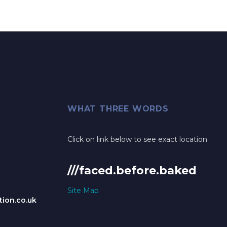
WHAT THREE WORDS
Click on link below to see exact location
///faced.before.baked
Site Map
ion.co.uk