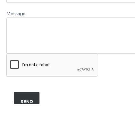
Message