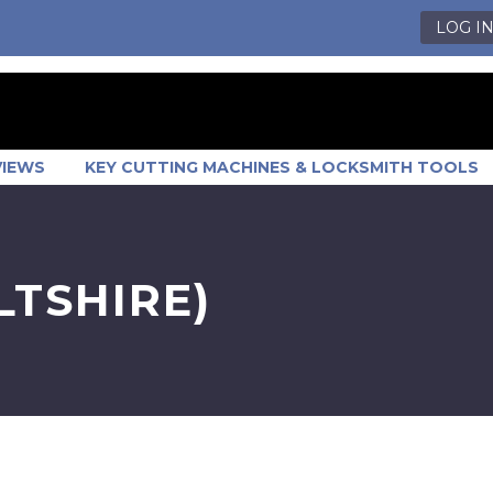
LOG I
VIEWS
KEY CUTTING MACHINES & LOCKSMITH TOOLS
TSHIRE)