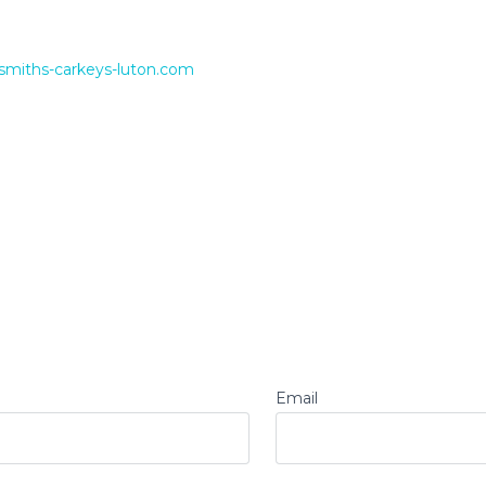
smiths-carkeys-luton.com
Email