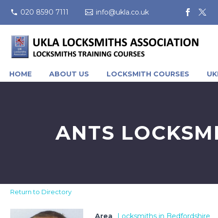
020 8590 7111
info@ukla.co.uk
HOME
ABOUT US
LOCKSMITH COURSES
UK
ANTS LOCKSMI
Return to Directory
Area
Locksmiths in Bedfordshire