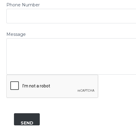
Phone Number
Message