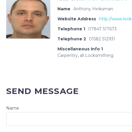
Name
Anthony Hinksman
Website Address
http://www.lock
Telephone 1
07847 517673
Telephone 2
01582 512931
Miscellaneous Info 1
Carpentry, all Locksmithing
SEND MESSAGE
Name