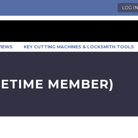
LOG I
VIEWS
KEY CUTTING MACHINES & LOCKSMITH TOOLS
FETIME MEMBER)