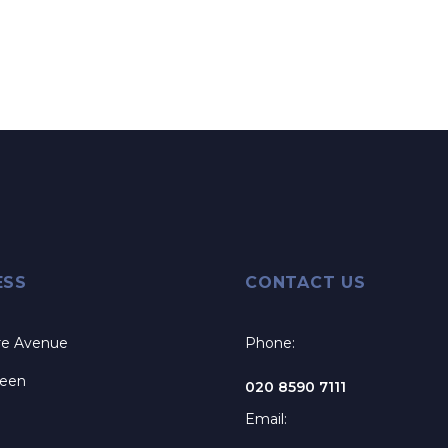
ESS
CONTACT US
re Avenue
Phone:
reen
020 8590 7111
Email: