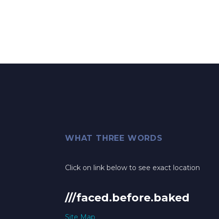
WHAT THREE WORDS
Click on link below to see exact location
///faced.before.baked
Site Map