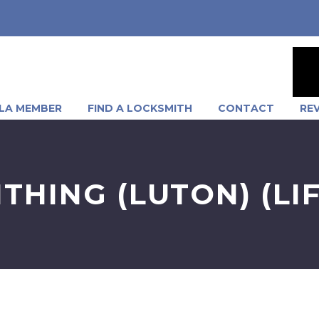
LA MEMBER
FIND A LOCKSMITH
CONTACT
RE
THING (LUTON) (LI