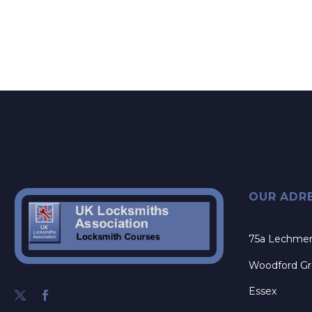
OUR ADR
75a Lechme
Woodford G
Essex