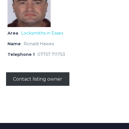
Area
Locksmiths in Essex
Name
Ronald Hawes
Telephone 1
07757 711753
Contact listing owner