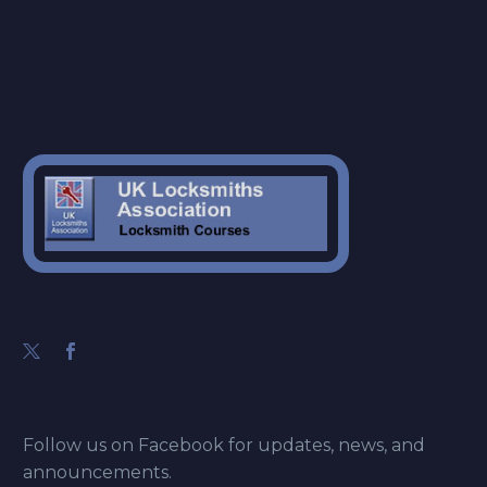
Follow us on Facebook for updates, news, and
announcements.