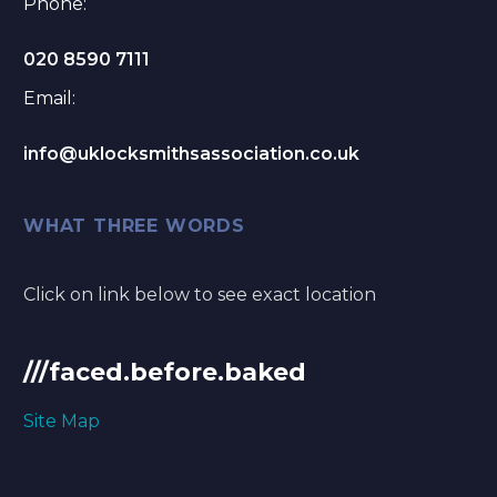
Phone:
020 8590 7111
Email:
info@uklocksmithsassociation.co.uk
WHAT THREE WORDS
Click on link below to see exact location
///faced.before.baked
Site Map