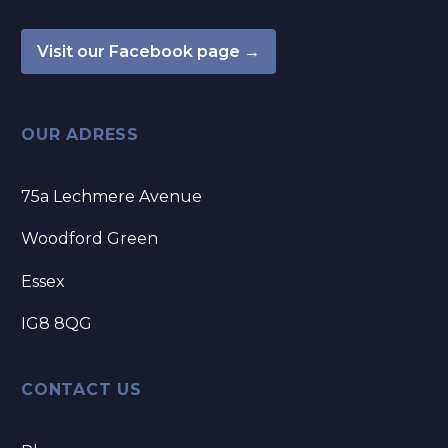
Visit our Facebook page →
OUR ADRESS
75a Lechmere Avenue
Woodford Green
Essex
IG8 8QG
CONTACT US