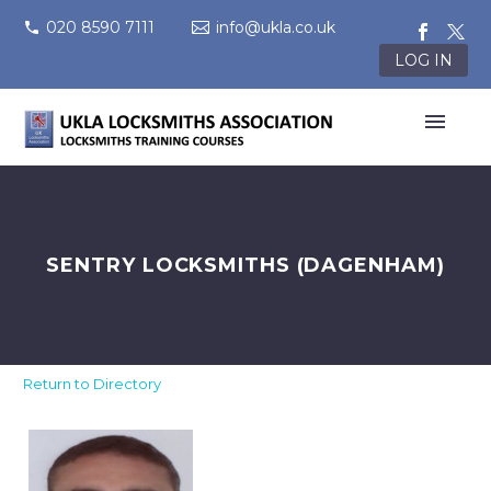
020 8590 7111
info@ukla.co.uk
LOG IN
SENTRY LOCKSMITHS (DAGENHAM)
Return to Directory