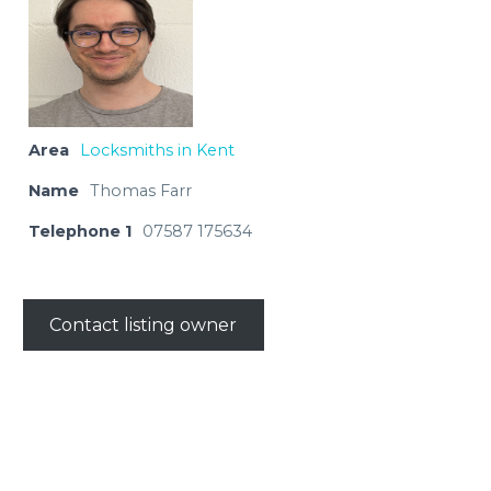
Area
Locksmiths in Kent
Name
Thomas Farr
Telephone 1
07587 175634
Contact listing owner