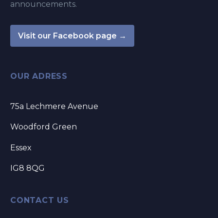
announcements.
Visit our Facebook page →
OUR ADRESS
75a Lechmere Avenue
Woodford Green
Essex
IG8 8QG
CONTACT US