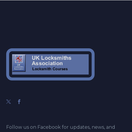
Follow us on Facebook for updates, news, and