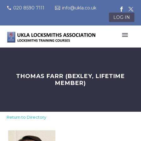
020 8590 7111
info@ukla.co.uk
LOG IN
THOMAS FARR (BEXLEY, LIFETIME
MEMBER)
Return to Directory