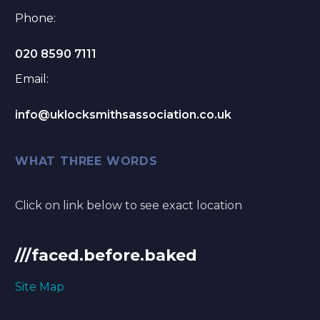
Phone:
020 8590 7111
Email:
info@uklocksmithsassociation.co.uk
WHAT THREE WORDS
Click on link below to see exact location
///faced.before.baked
Site Map