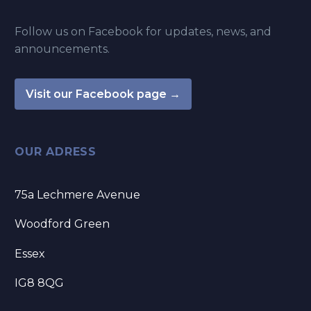
Follow us on Facebook for updates, news, and
announcements.
Visit our Facebook page →
OUR ADRESS
75a Lechmere Avenue
Woodford Green
Essex
IG8 8QG