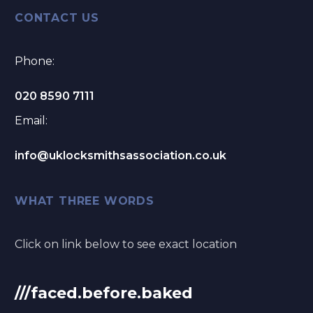
CONTACT US
Phone:
020 8590 7111
Email:
info@uklocksmithsassociation.co.uk
WHAT THREE WORDS
Click on link below to see exact location
///faced.before.baked