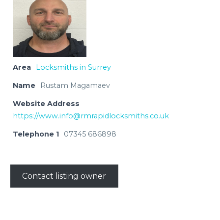
Area
Locksmiths in Surrey
Name
Rustam Magamaev
Website Address
https://
www.info@rmrapidlocksmiths.co.uk
Telephone 1
07345 686898
Contact listing owner