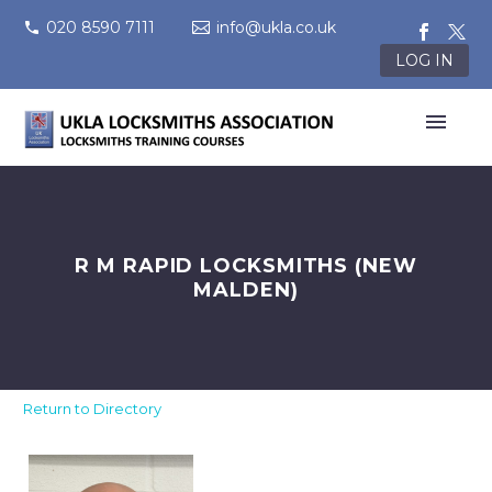
020 8590 7111
info@ukla.co.uk
LOG IN
R M RAPID LOCKSMITHS (NEW
MALDEN)
Return to Directory