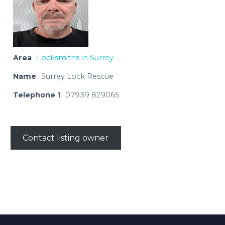
Area
Locksmiths in Surrey
Name
Surrey Lock Rescue
Telephone 1
07939 829065
Contact listing owner