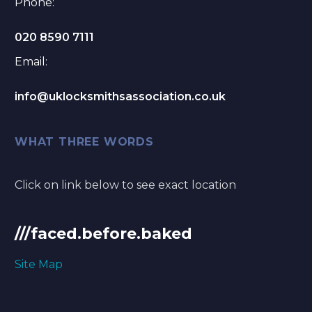
Phone:
020 8590 7111
Email:
info@uklocksmithsassociation.co.uk
WHAT THREE WORDS
Click on link below to see exact location
///faced.before.baked
Site Map