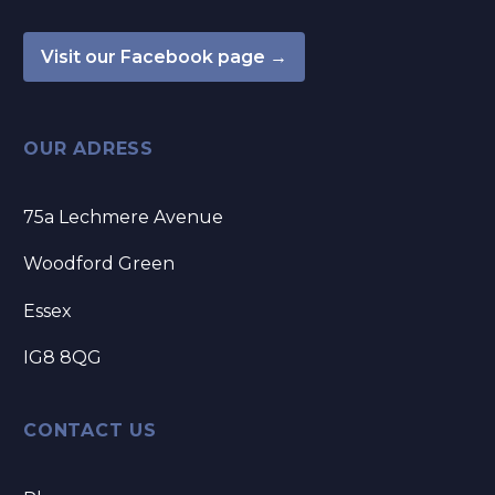
Visit our Facebook page →
OUR ADRESS
75a Lechmere Avenue
Woodford Green
Essex
IG8 8QG
CONTACT US