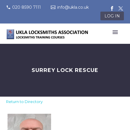
020 8590 7111
info@ukla.co.uk
LOG IN
SURREY LOCK RESCUE
Return to Directory