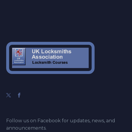
Follow us on Facebook for updates, news, and
announcements.