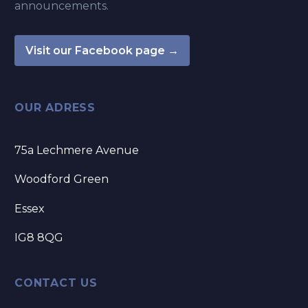
announcements.
Visit our Facebook page →
OUR ADRESS
75a Lechmere Avenue
Woodford Green
Essex
IG8 8QG
CONTACT US