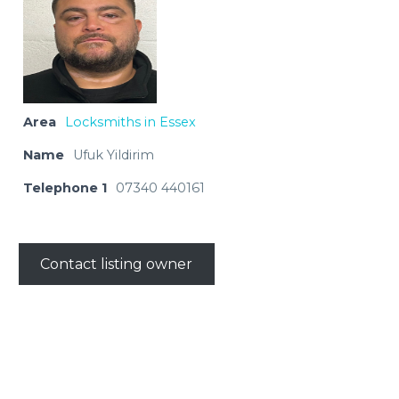
Area
Locksmiths in Essex
Name
Ufuk Yildirim
Telephone 1
07340 440161
Contact listing owner