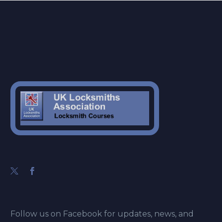
Follow us on Facebook for updates, news, and