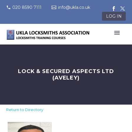
020 8590 7111
info@ukla.co.uk
LOG IN
LOCK & SECURED ASPECTS LTD
(AVELEY)
Return to Directory