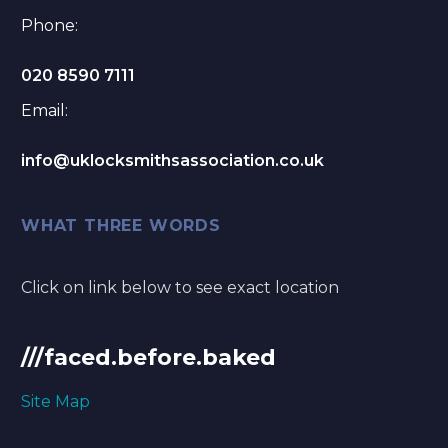
Phone:
020 8590 7111
Email:
info@uklocksmithsassociation.co.uk
WHAT THREE WORDS
Click on link below to see exact location
///faced.before.baked
Site Map