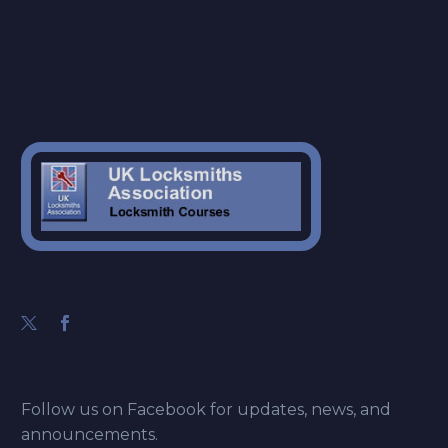
Follow us on Facebook for updates, news, and
announcements.