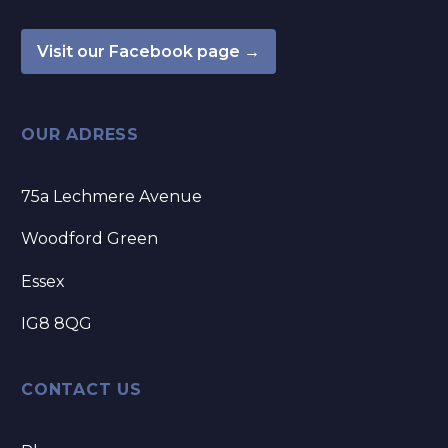
Visit our Facebook page →
OUR ADRESS
75a Lechmere Avenue
Woodford Green
Essex
IG8 8QG
CONTACT US