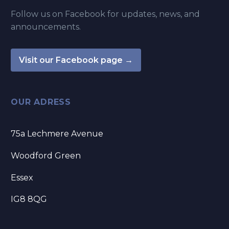
Follow us on Facebook for updates, news, and
announcements.
Visit our Facebook page →
OUR ADRESS
75a Lechmere Avenue
Woodford Green
Essex
IG8 8QG