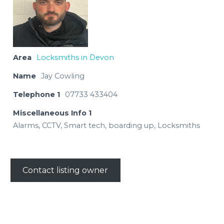
Area
Locksmiths in Devon
Name
Jay Cowling
Telephone 1
07733 433404
Miscellaneous Info 1
Alarms, CCTV, Smart tech, boarding up, Locksmiths
Contact listing owner