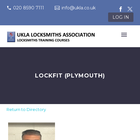
020 8590 7111
info@ukla.co.uk
LOG IN
LOCKFIT (PLYMOUTH)
Return to Directory