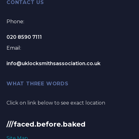
CONTACT US
Phone:
020 8590 7111
Email:
info@uklocksmithsassociation.co.uk
WHAT THREE WORDS
Click on link below to see exact location
///faced.before.baked
Site Map