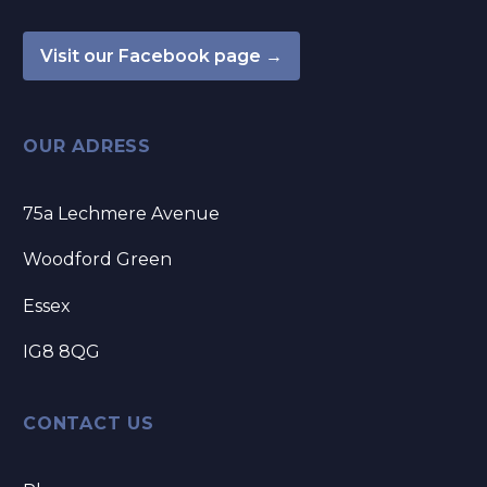
Visit our Facebook page →
OUR ADRESS
75a Lechmere Avenue
Woodford Green
Essex
IG8 8QG
CONTACT US