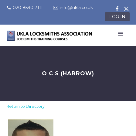
020 8590 7111
info@ukla.co.uk
LOG IN
O C S (HARROW)
Return to Directory