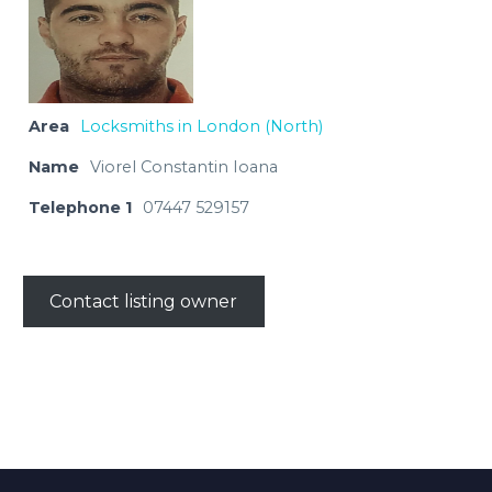
Area
Locksmiths in London (North)
Name
Viorel Constantin Ioana
Telephone 1
07447 529157
Contact listing owner