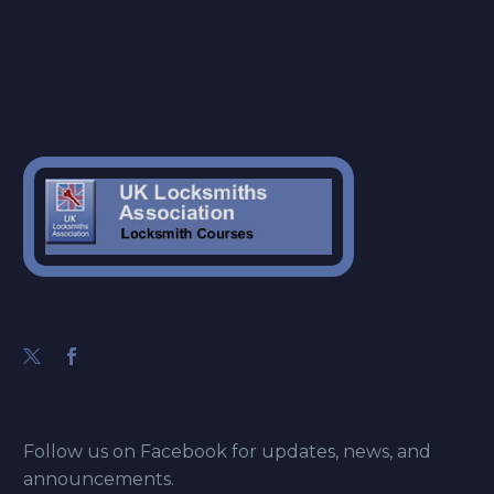
Follow us on Facebook for updates, news, and
announcements.