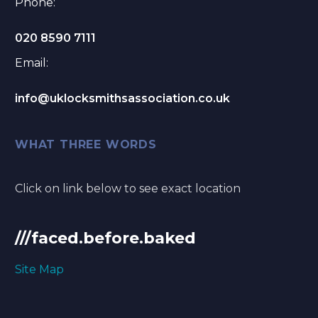
Phone:
020 8590 7111
Email:
info@uklocksmithsassociation.co.uk
WHAT THREE WORDS
Click on link below to see exact location
///faced.before.baked
Site Map