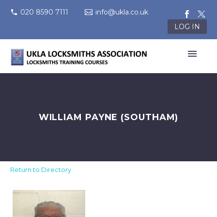
020 8590 7111
info@ukla.co.uk
LOG IN
WILLIAM PAYNE (SOUTHAM)
Return to Directory