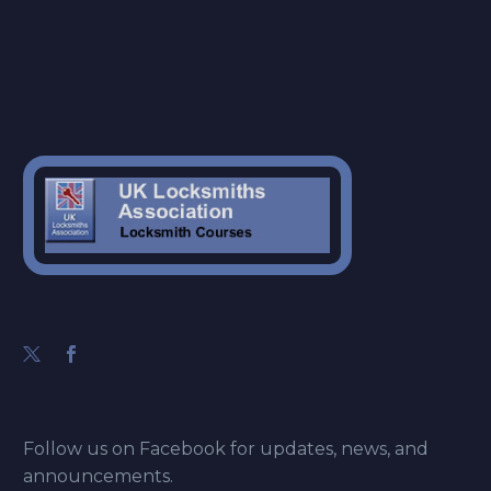
Follow us on Facebook for updates, news, and
announcements.