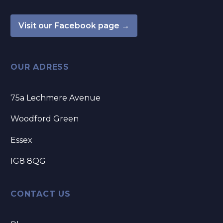
Visit our Facebook page →
OUR ADRESS
75a Lechmere Avenue
Woodford Green
Essex
IG8 8QG
CONTACT US