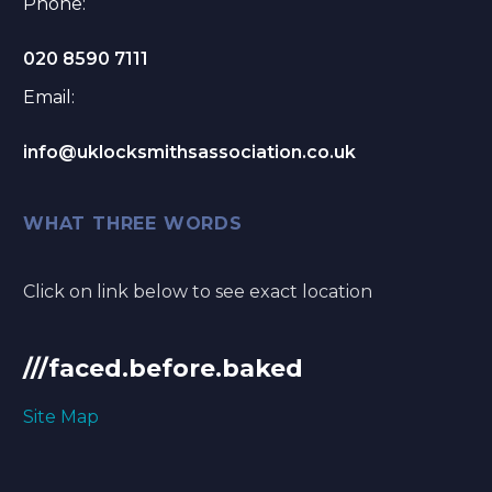
Phone:
020 8590 7111
Email:
info@uklocksmithsassociation.co.uk
WHAT THREE WORDS
Click on link below to see exact location
///faced.before.baked
Site Map