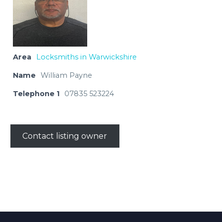
Area
Locksmiths in Warwickshire
Name
William Payne
Telephone 1
07835 523224
Contact listing owner